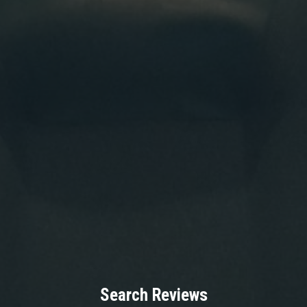
Search Reviews