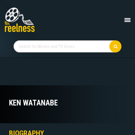
KEN WATANABE
BIOGRAPHY