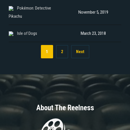
Pokémon: Detective
November 5, 2019
Pikachu
Isle of Dogs
March 23, 2018
1
2
Next
About The Reelness