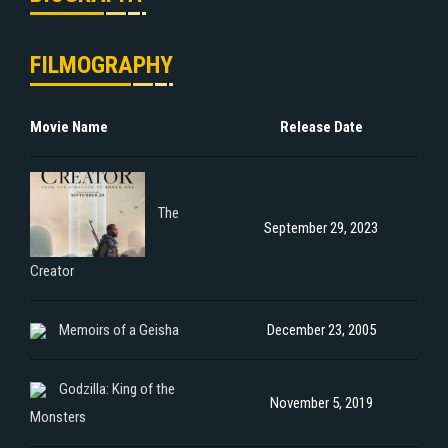
FILMOGRAPHY
Movie Name
Release Date
The
September 29, 2023
Creator
Memoirs of a Geisha
December 23, 2005
Godzilla: King of the
November 5, 2019
Monsters