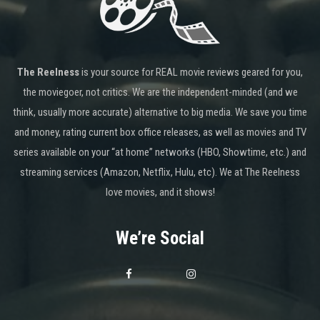
The Reelness
is your source for REAL movie reviews geared for you,
the moviegoer, not critics. We are the independent-minded (and we
think, usually more accurate) alternative to big media. We save you time
and money, rating current box office releases, as well as movies and TV
series available on your “at home” networks (HBO, Showtime, etc.) and
streaming services (Amazon, Netflix, Hulu, etc). We at The Reelness
love movies, and it shows!
We’re Social