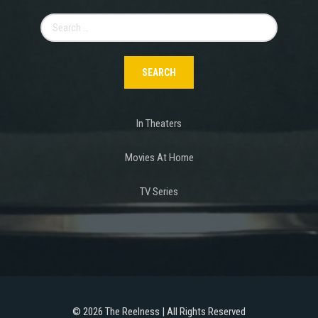
Search
for:
In Theaters
Movies At Home
TV Series
©
2026 The Reelness | All Rights Reserved