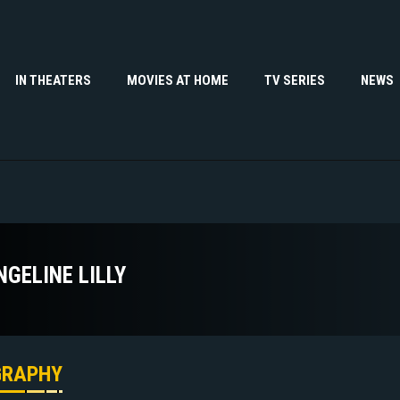
IN THEATERS
MOVIES AT HOME
TV SERIES
NEWS
NGELINE LILLY
GRAPHY