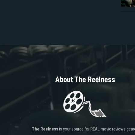
About The Reelness
The Reelness
is your source for REAL movie reviews gear