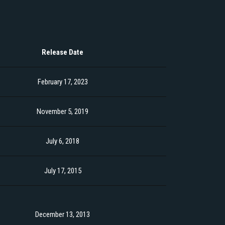
Release Date
February 17, 2023
November 5, 2019
July 6, 2018
July 17, 2015
December 13, 2013