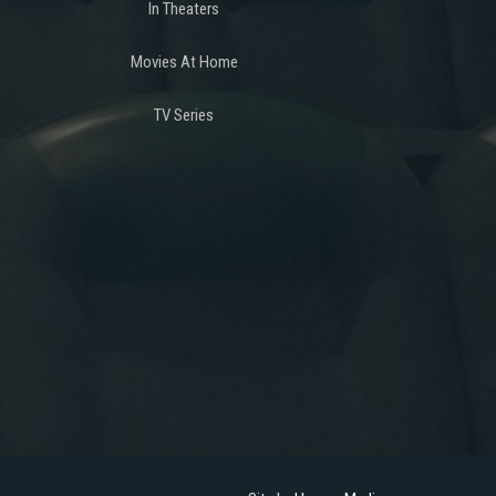
In Theaters
Movies At Home
TV Series