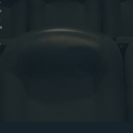
-
o
x
on
e