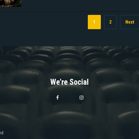
1
2
Next
We’re Social
ed