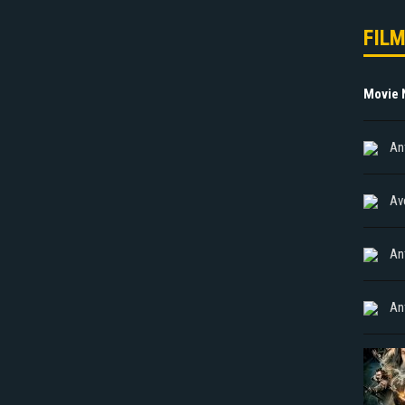
FIL
Movie
An
Av
An
An