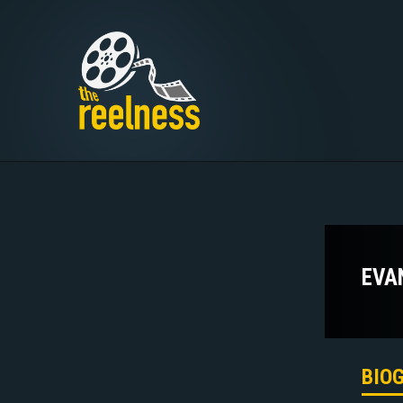
EVA
BIO