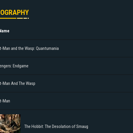
MOGRAPHY
 Name
t-Man and the Wasp: Quantumania
engers: Endgame
t-Man And The Wasp
t-Man
The Hobbit: The Desolation of Smaug