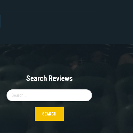
Search Reviews
Search
for: