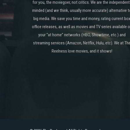
for you, the moviegoer, not critics. We are the independent
minded (and we think, usually more accurate) alternative t
big media. We save you time and money, rating current bo
office releases, as well as movies and TV series available 
your “at home” networks (HBO, Showtime, etc.) and
streaming services (Amazon, Netflix, Hulu, etc). We at Th
Reelness love movies, and it shows!