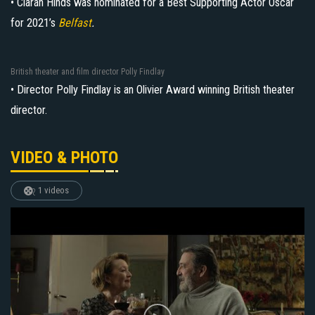
• Ciarán Hinds was nominated for a Best Supporting Actor Oscar
for 2021’s
Belfast
.
British theater and film director Polly Findlay
• Director Polly Findlay is an Olivier Award winning British theater
director.
VIDEO & PHOTO
1 videos