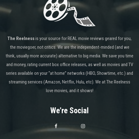
The Reelness
is your source for REAL movie reviews geared for you,
the moviegoer, not critics. We are the independent-minded (and we
think, usually more accurate) alternative to big media. We save you time
and money, rating current box office releases, as well as movies and TV
series available on your “at home” networks (HBO, Showtime, etc.) and
streaming services (Amazon, Netflix, Hulu, etc). We at The Reelness
love movies, and it shows!
We’re Social