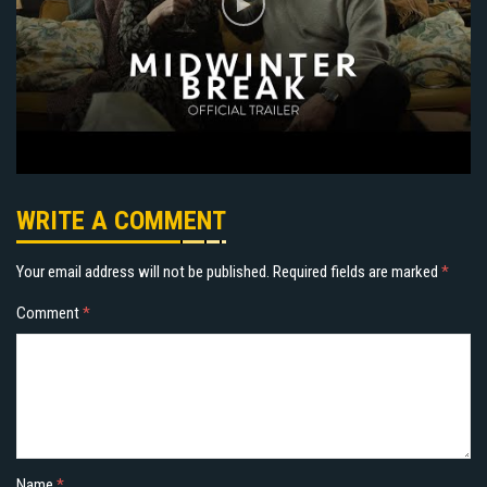
WRITE A COMMENT
Your email address will not be published.
Required fields are marked
*
Comment
*
Name
*