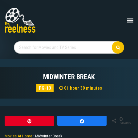
MIDWINTER BREAK
PG-13
01 hour 30 minutes
0
Pin
Share
SHARES
Movies At Home
:
Midwinter Break