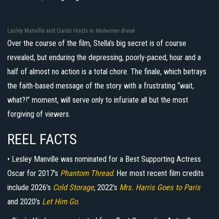
Lesley Manville and Ciarán Hinds in
Midwinter Break
Over the course of the film, Stella’s big secret is of course
revealed, but enduring the depressing, poorly-paced, hour and a
half of almost no action is a total chore. The finale, which betrays
the faith-based message of the story with a frustrating “wait,
what?!” moment, will serve only to infuriate all but the most
forgiving of viewers.
REEL FACTS
• Lesley Manville was nominated for a Best Supporting Actress
Oscar for 2017’s
Phantom Thread
. Her most recent film credits
include 2026’s
Cold Storage
, 2022’s
Mrs. Harris Goes to Paris
and 2020’s
Let Him Go
.