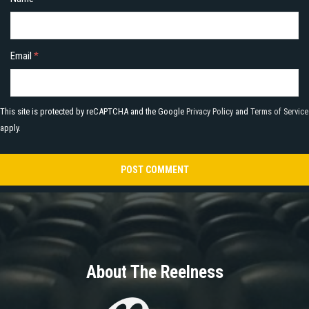
Email
*
This site is protected by reCAPTCHA and the Google
Privacy Policy
and
Terms of Service
apply.
About The Reelness