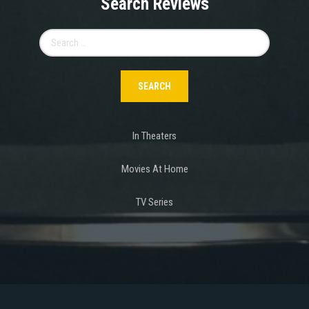
Search Reviews
Search
for:
In Theaters
Movies At Home
TV Series