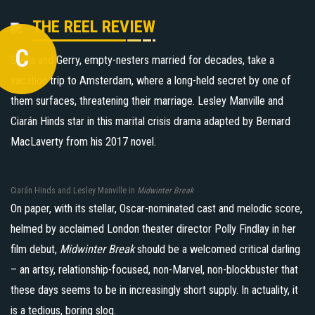
THE REEL REVIEW
C
Stella and Gerry, empty-nesters married for decades, take a
vacation trip to Amsterdam, where a long-held secret by one of
them surfaces, threatening their marriage. Lesley Manville and
Ciarán Hinds star in this marital crisis drama adapted by Bernard
MacLaverty from his 2017 novel.
Ciarán Hinds and Lesley Manville in
Midwinter Break
On paper, with its stellar, Oscar-nominated cast and melodic score,
helmed by acclaimed London theater director Polly Findlay in her
film debut,
Midwinter Break
should be a welcomed critical darling
– an artsy, relationship-focused, non-Marvel, non-blockbuster that
these days seems to be in increasingly short supply. In actuality, it
is a tedious, boring slog.