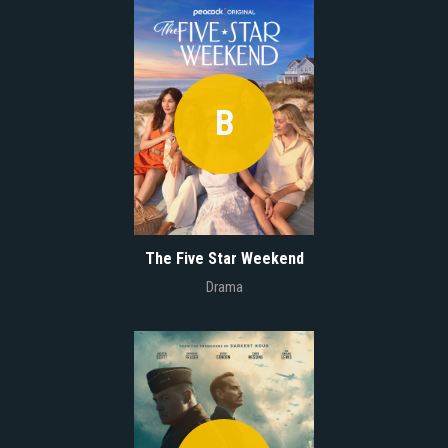
B
The Five Star Weekend
Drama