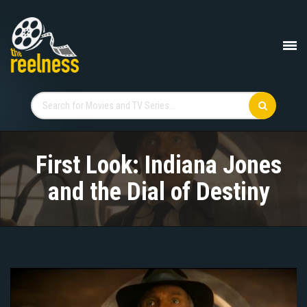
First Look: Indiana Jones
and the Dial of Destiny