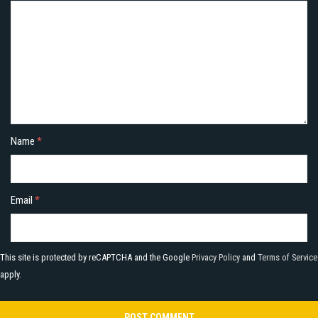
Name
*
Email
*
This site is protected by reCAPTCHA and the Google
Privacy Policy
and
Terms of Service
apply.