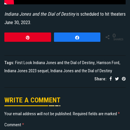
Indiana Jones and the Dial of Destiny
is scheduled to hit theaters
June 30, 2023.
0
Pin
Share
SHARES
Tags:
First Look Indiana Jones and the Dial of Destiny
,
Harrison Ford
,
Indiana Jones 2023 sequel
,
Indiana Jones and the Dial of Destiny
Share:
WRITE A COMMENT
Your email address will not be published.
Required fields are marked
*
Comment
*