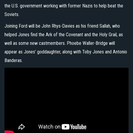
the U.S. government working with former Nazis to help beat the
Soviets.
Joining Ford will be John Rhys-Davies as his friend Sallah, who
helped Jones find the Ark of the Covenant and the Holy Grail, as
well as some new castmembers. Phoebe Waller-Bridge will
appear as Jones’ goddaughter, along with Toby Jones and Antonio
Banderas.