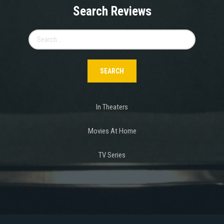
Search Reviews
Search
for:
In Theaters
Movies At Home
TV Series