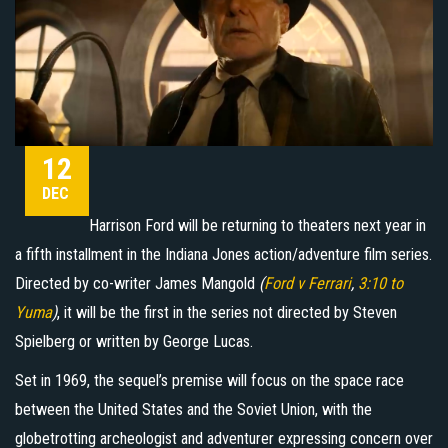
12
DEC
Harrison Ford will be returning to theaters next year in
a fifth installment in the Indiana Jones action/adventure film series.
Directed by co-writer James Mangold
(
Ford v Ferrari
,
3:10 to
Yuma
)
, it will be the first in the series not directed by Steven
Spielberg or written by George Lucas.
Set in 1969, the sequel’s premise will focus on the space race
between the United States and the Soviet Union, with the
globetrotting archeologist and adventurer expressing concern over