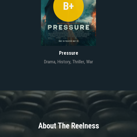
B+
Pressure
,
,
,
Drama
History
Thriller
War
About The Reelness