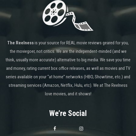
The Reelness
is your source for REAL movie reviews geared for you,
the moviegoer, not critics. We are the independent-minded (and we
think, usually more accurate) alternative to big media. We save you time
and money, rating current box office releases, as well as movies and TV
series available on your “at home” networks (HBO, Showtime, etc.) and
streaming services (Amazon, Netflix, Hulu, etc). We at The Reelness
love movies, and it shows!
We’re Social