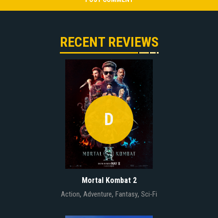
RECENT REVIEWS
D
Mortal Kombat 2
,
,
,
Action
Adventure
Fantasy
Sci-Fi