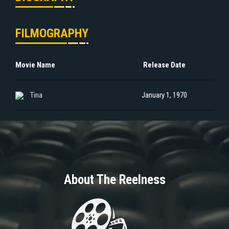
FILMOGRAPHY
Movie Name
Release Date
Tina
January 1, 1970
About The Reelness