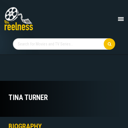
TINA TURNER
BIOGRAPHY