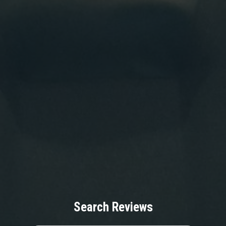
Search Reviews