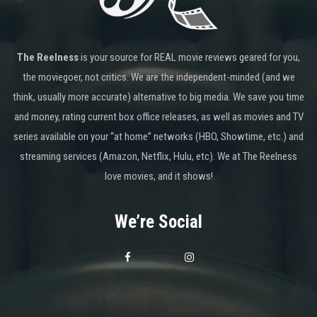
The Reelness
is your source for REAL movie reviews geared for you,
the moviegoer, not critics. We are the independent-minded (and we
think, usually more accurate) alternative to big media. We save you time
and money, rating current box office releases, as well as movies and TV
series available on your “at home” networks (HBO, Showtime, etc.) and
streaming services (Amazon, Netflix, Hulu, etc). We at The Reelness
love movies, and it shows!
We’re Social