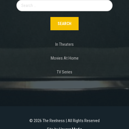
Search
for:
In Theaters
Movies At Home
TV Series
©
2026 The Reelness | All Rights Reserved