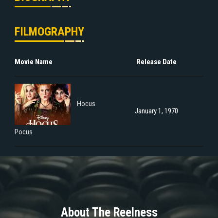
FILMOGRAPHY
Movie Name
Release Date
Hocus
January 1, 1970
Pocus
About The Reelness