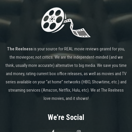
The Reelness
is your source for REAL movie reviews geared for you,
the moviegoer, not critics. We are the independent-minded (and we
think, usually more accurate) alternative to big media. We save you time
and money, rating current box office releases, as well as movies and TV
series available on your “at home” networks (HBO, Showtime, etc.) and
streaming services (Amazon, Netflix, Hulu, etc). We at The Reelness
love movies, and it shows!
We’re Social