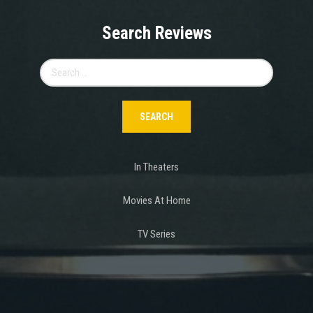
Search Reviews
Search
for:
In Theaters
Movies At Home
TV Series