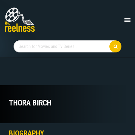
THORA BIRCH
BIOGRAPHY