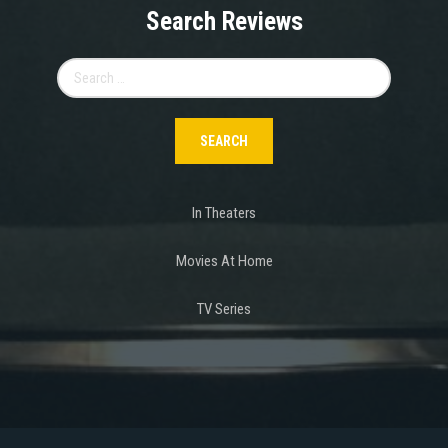
Search Reviews
Search
for:
In Theaters
Movies At Home
TV Series