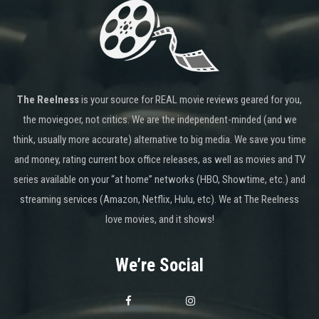
The Reelness
is your source for REAL movie reviews geared for you,
the moviegoer, not critics. We are the independent-minded (and we
think, usually more accurate) alternative to big media. We save you time
and money, rating current box office releases, as well as movies and TV
series available on your “at home” networks (HBO, Showtime, etc.) and
streaming services (Amazon, Netflix, Hulu, etc). We at The Reelness
love movies, and it shows!
We’re Social