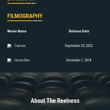
FILMOGRAPHY
Movie Name
Release Date
Carmen
September 23, 2022
Honey Bee
December 1, 2018
About The Reelness