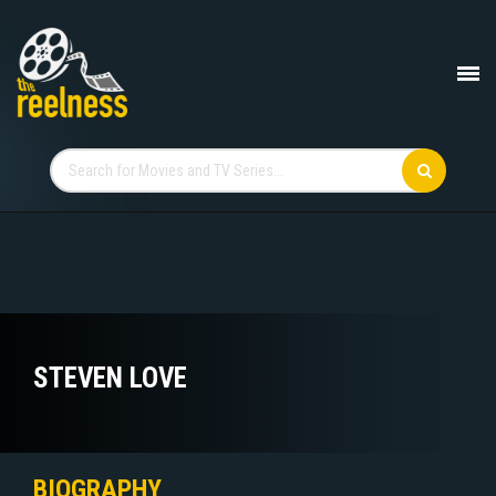
STEVEN LOVE
BIOGRAPHY