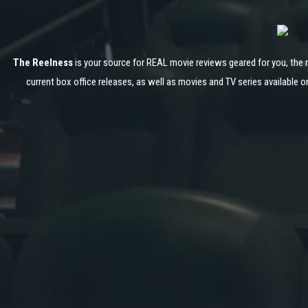
The Reelness
is your source for REAL movie reviews geared for you, the 
current box office releases, as well as movies and TV series available