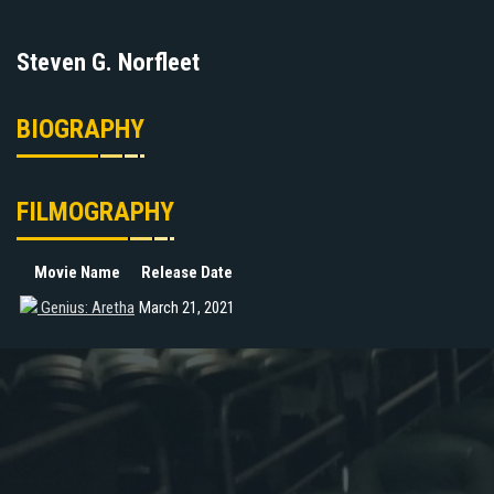
Steven G. Norfleet
BIOGRAPHY
FILMOGRAPHY
Movie Name
Release Date
Genius: Aretha
March 21, 2021