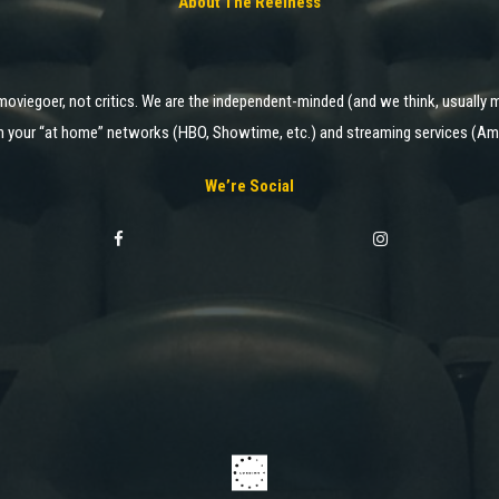
About The Reelness
moviegoer, not critics. We are the independent-minded (and we think, usually m
 on your “at home” networks (HBO, Showtime, etc.) and streaming services (Ama
We’re Social