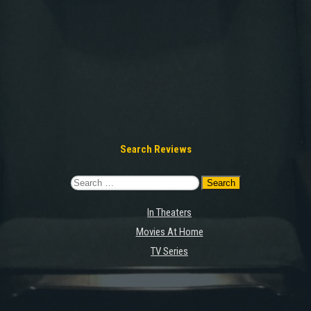
Search Reviews
Search
for:
In Theaters
Movies At Home
TV Series