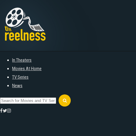
In Theaters
Movies At Home
TV Series
News