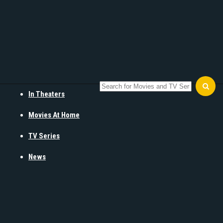
In Theaters
Movies At Home
TV Series
News