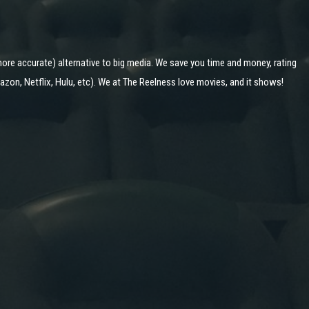
ore accurate) alternative to big media. We save you time and money, rating
zon, Netflix, Hulu, etc). We at The Reelness love movies, and it shows!