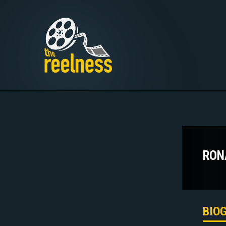
RON
BIO