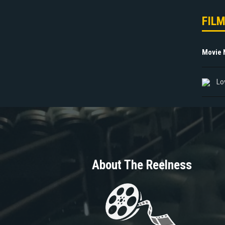
FIL
Movie
Lo
About The Reelness