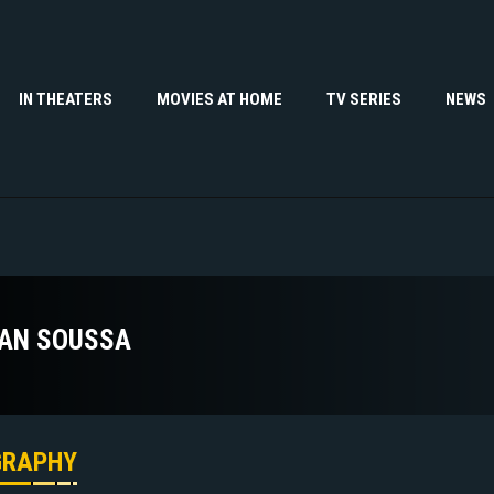
IN THEATERS
MOVIES AT HOME
TV SERIES
NEWS
AN SOUSSA
GRAPHY