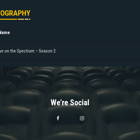
MOGRAPHY
 Name
ve on the Spectrum – Season 2
We’re Social