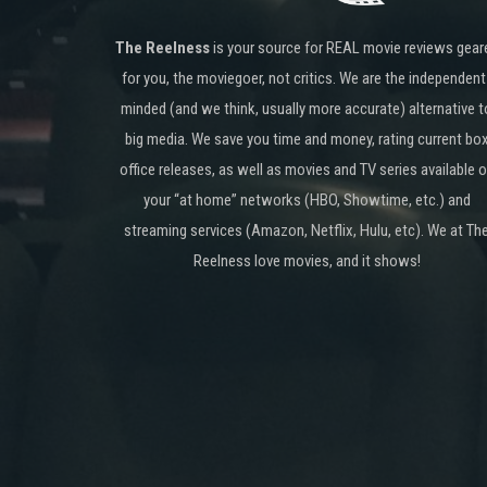
The Reelness
is your source for REAL movie reviews gear
for you, the moviegoer, not critics. We are the independent
minded (and we think, usually more accurate) alternative t
big media. We save you time and money, rating current bo
office releases, as well as movies and TV series available 
your “at home” networks (HBO, Showtime, etc.) and
streaming services (Amazon, Netflix, Hulu, etc). We at Th
Reelness love movies, and it shows!