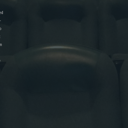
ed
-
o
x
on
e