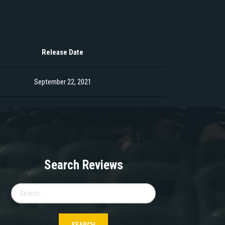
Release Date
September 22, 2021
Search Reviews
Search
for: