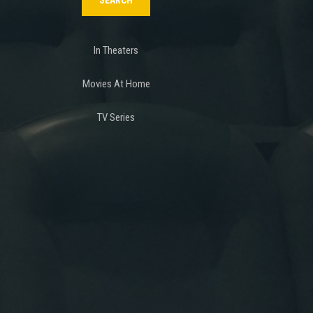
In Theaters
Movies At Home
TV Series