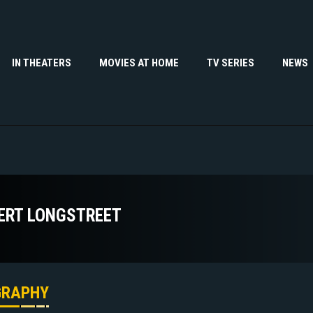
IN THEATERS
MOVIES AT HOME
TV SERIES
NEWS
ERT LONGSTREET
GRAPHY