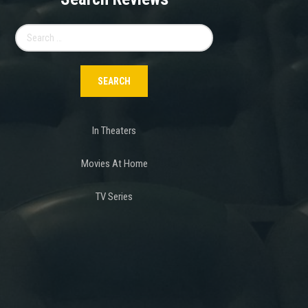
Search
for:
In Theaters
Movies At Home
TV Series