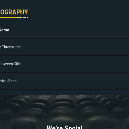
MOGRAPHY
 Name
e Threesome
lloween Kills
ctor Sleep
We’re Social