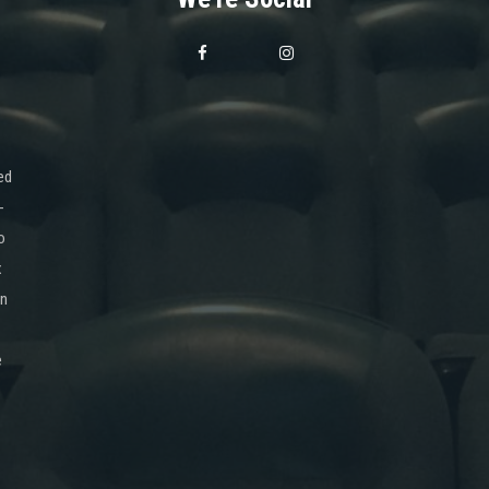
ed
-
o
x
on
e