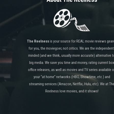
The Reelness
is your source for REAL movie reviews gear
for you, the moviegoer, not critics. We are the independent
minded (and we think, usually more accurate) alternative t
big media. We save you time and money, rating current bo
office releases, as well as movies and TV series available 
your “at home” networks (HBO, Showtime, etc.) and
streaming services (Amazon, Netflix, Hulu, etc). We at Th
Reelness love movies, and it shows!