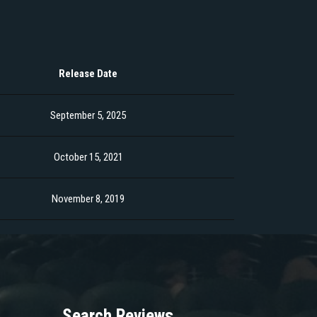
Release Date
September 5, 2025
October 15, 2021
November 8, 2019
Search Reviews