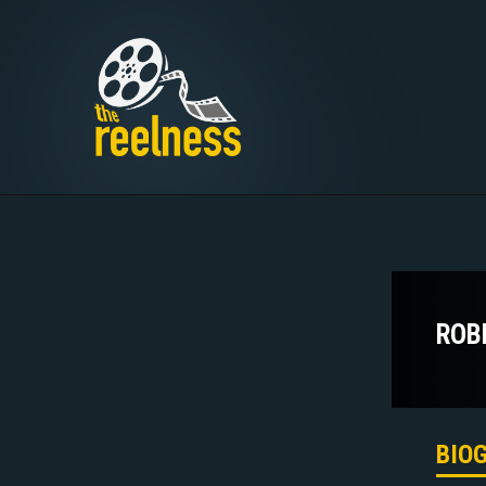
ROB
BIO