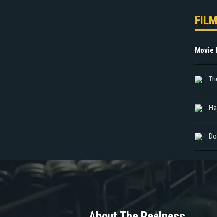
FIL
Movie
Th
Ha
Do
About The Reelness