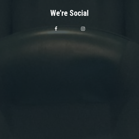
We’re Social