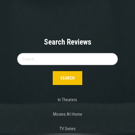
Search Reviews
Search
for:
In Theaters
Movies At Home
TV Series