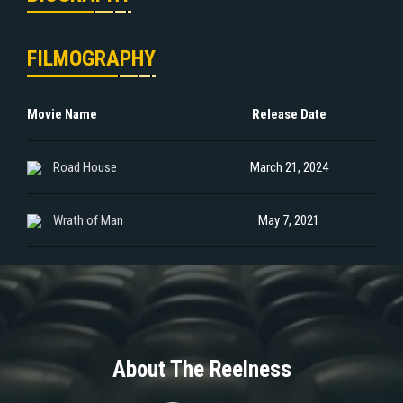
FILMOGRAPHY
Movie Name
Release Date
Road House
March 21, 2024
Wrath of Man
May 7, 2021
About The Reelness