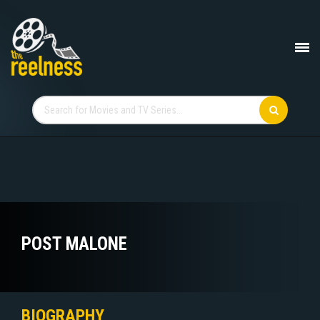
POST MALONE
BIOGRAPHY