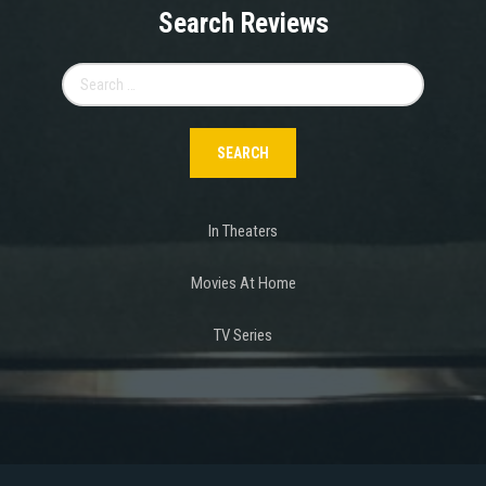
Search Reviews
Search
for:
In Theaters
Movies At Home
TV Series