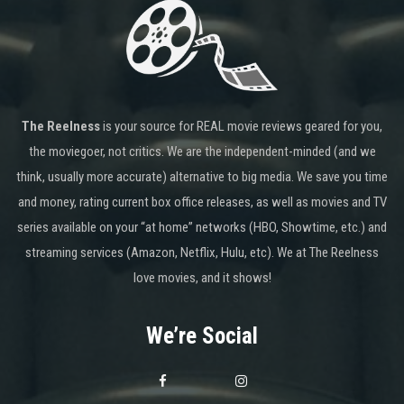
The Reelness
is your source for REAL movie reviews geared for you,
the moviegoer, not critics. We are the independent-minded (and we
think, usually more accurate) alternative to big media. We save you time
and money, rating current box office releases, as well as movies and TV
series available on your “at home” networks (HBO, Showtime, etc.) and
streaming services (Amazon, Netflix, Hulu, etc). We at The Reelness
love movies, and it shows!
We’re Social