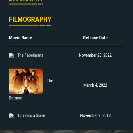
FILMOGRAPHY
Movie Name
Release Date
The Fabelmans
November 23, 2022
The
March 4, 2022
Batman
12 Years a Slave
November 8, 2013