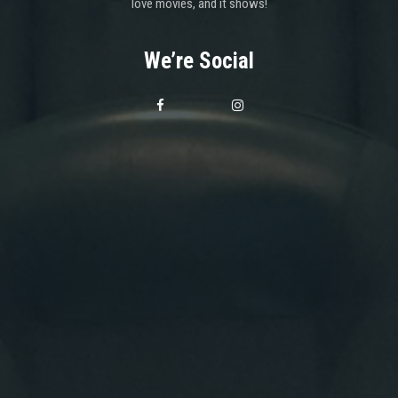
love movies, and it shows!
We’re Social