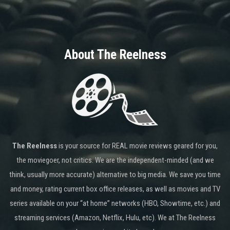
About The Reelness
The Reelness
is your source for REAL movie reviews geared for you,
the moviegoer, not critics. We are the independent-minded (and we
think, usually more accurate) alternative to big media. We save you time
and money, rating current box office releases, as well as movies and TV
series available on your “at home” networks (HBO, Showtime, etc.) and
streaming services (Amazon, Netflix, Hulu, etc). We at The Reelness