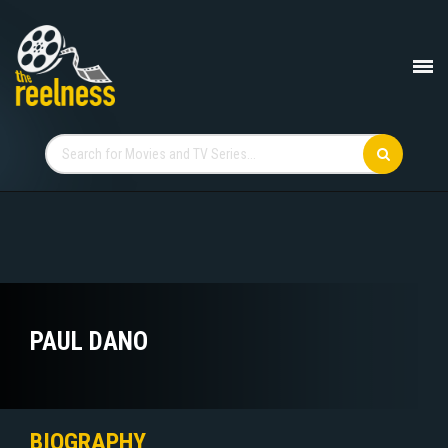
PAUL DANO
BIOGRAPHY