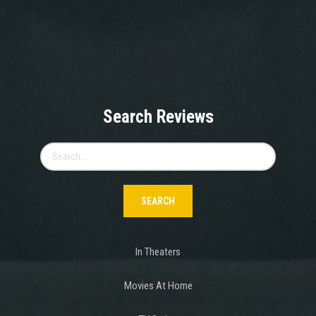
Search Reviews
Search
for:
In Theaters
Movies At Home