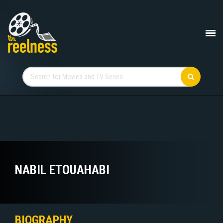
NABIL ETOUAHABI
BIOGRAPHY