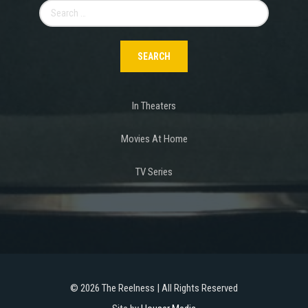
Search
for:
In Theaters
Movies At Home
TV Series
©
2026 The Reelness | All Rights Reserved