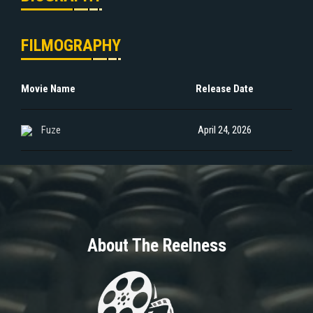
FILMOGRAPHY
Movie Name
Release Date
Fuze
April 24, 2026
About The Reelness