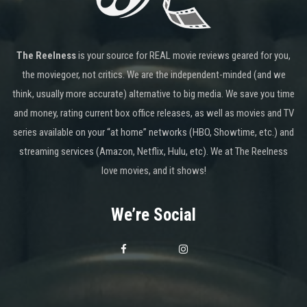
The Reelness
is your source for REAL movie reviews geared for you,
the moviegoer, not critics. We are the independent-minded (and we
think, usually more accurate) alternative to big media. We save you time
and money, rating current box office releases, as well as movies and TV
series available on your “at home” networks (HBO, Showtime, etc.) and
streaming services (Amazon, Netflix, Hulu, etc). We at The Reelness
love movies, and it shows!
We’re Social