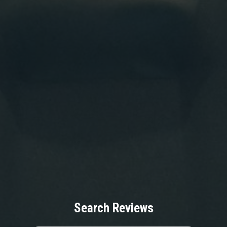
Search Reviews