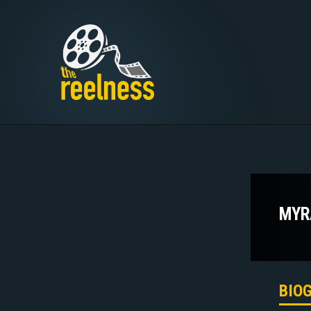
MYR
BIO