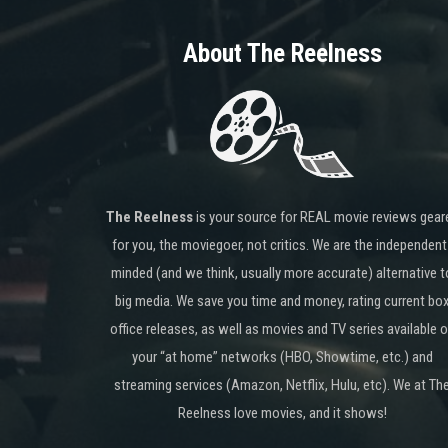
About The Reelness
The Reelness
is your source for REAL movie reviews gear
for you, the moviegoer, not critics. We are the independent
minded (and we think, usually more accurate) alternative t
big media. We save you time and money, rating current bo
office releases, as well as movies and TV series available 
your “at home” networks (HBO, Showtime, etc.) and
streaming services (Amazon, Netflix, Hulu, etc). We at Th
Reelness love movies, and it shows!