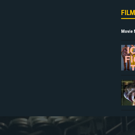
FIL
Movie