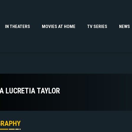
IN THEATERS
MOVIES AT HOME
TV SERIES
NEWS
A LUCRETIA TAYLOR
GRAPHY