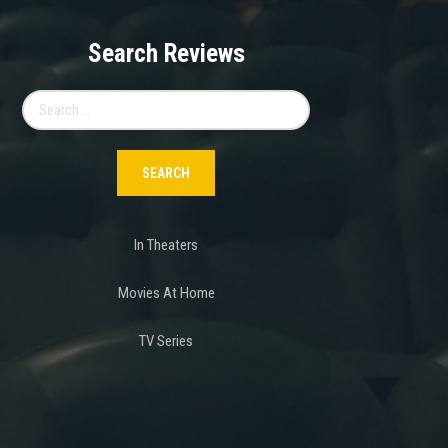
Search Reviews
Search
for:
In Theaters
Movies At Home
TV Series