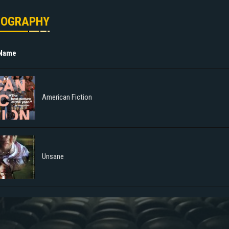
MOGRAPHY
 Name
American Fiction
Unsane