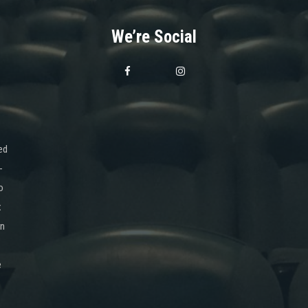
We’re Social
ed
-
o
x
on
e