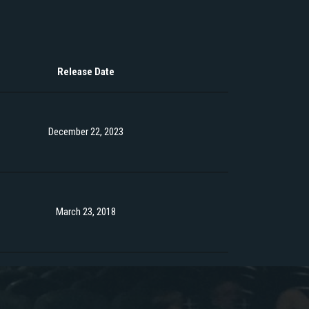
Release Date
December 22, 2023
March 23, 2018