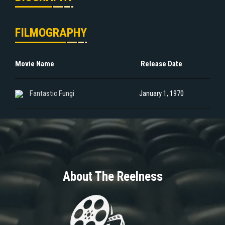
FILMOGRAPHY
Movie Name
Release Date
Fantastic Fungi
January 1, 1970
About The Reelness