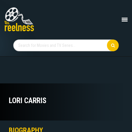
LORI CARRIS
BIOGRAPHY