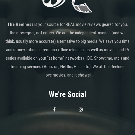
The Reelness
is your source for REAL movie reviews geared for you,
the moviegoer, not critics. We are the independent-minded (and we
think, usually more accurate) alternative to big media. We save you time
and money, rating current box office releases, as well as movies and TV
series available on your “at home” networks (HBO, Showtime, etc.) and
streaming services (Amazon, Netflix, Hulu, etc). We at The Reelness
love movies, and it shows!
We’re Social