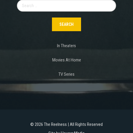
Search
for:
In Theaters
Movies At Home
TV Series
©
2026 The Reelness | All Rights Reserved