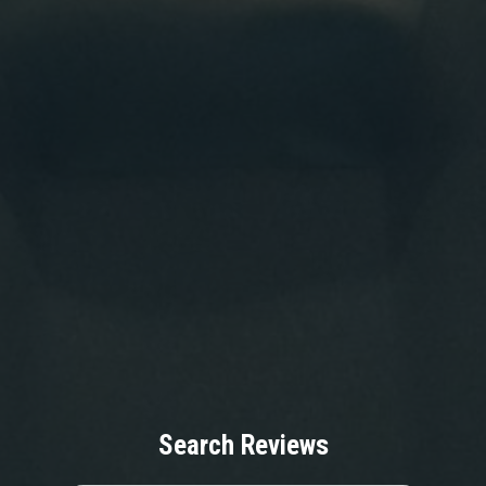
Search Reviews