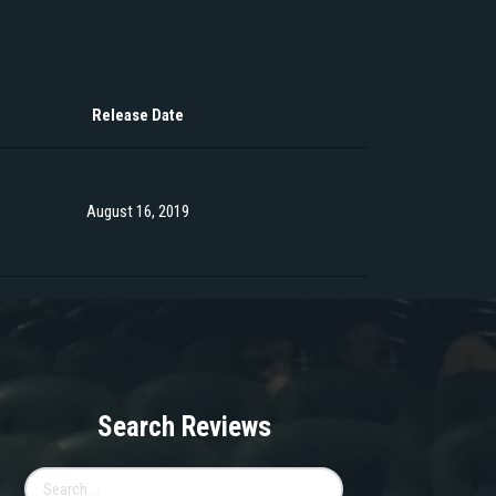
Release Date
August 16, 2019
Search Reviews
Search