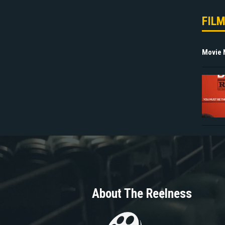
FIL
Movie
About The Reelness