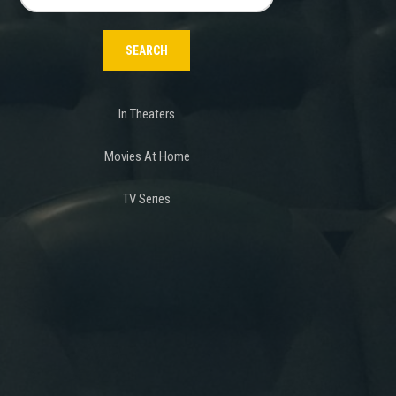
for:
In Theaters
Movies At Home
TV Series