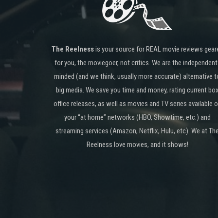
The Reelness
is your source for REAL movie reviews gear
for you, the moviegoer, not critics. We are the independent
minded (and we think, usually more accurate) alternative t
big media. We save you time and money, rating current bo
office releases, as well as movies and TV series available 
your “at home” networks (HBO, Showtime, etc.) and
streaming services (Amazon, Netflix, Hulu, etc). We at Th
Reelness love movies, and it shows!