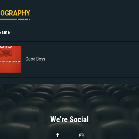
MOGRAPHY
 Name
Good Boys
We’re Social