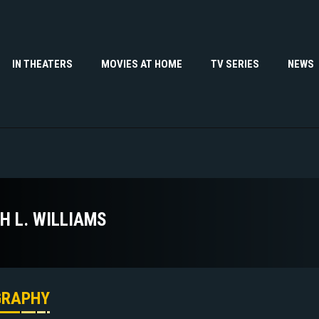
IN THEATERS
MOVIES AT HOME
TV SERIES
NEWS
TH L. WILLIAMS
GRAPHY