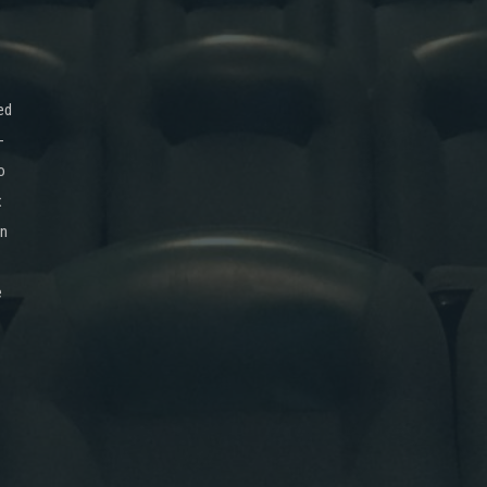
ed
-
o
x
on
e