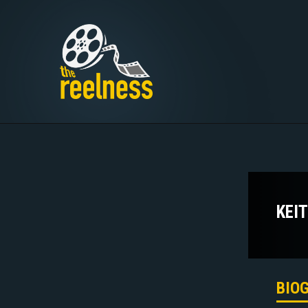
KEI
BIO