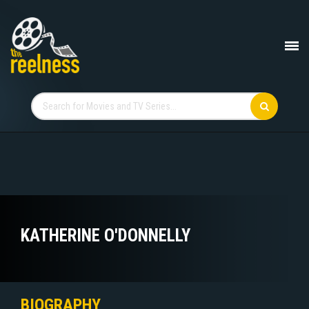
KATHERINE O'DONNELLY
BIOGRAPHY