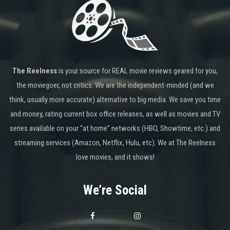
The Reelness
is your source for REAL movie reviews geared for you,
the moviegoer, not critics. We are the independent-minded (and we
think, usually more accurate) alternative to big media. We save you time
and money, rating current box office releases, as well as movies and TV
series available on your “at home” networks (HBO, Showtime, etc.) and
streaming services (Amazon, Netflix, Hulu, etc). We at The Reelness
love movies, and it shows!
We’re Social