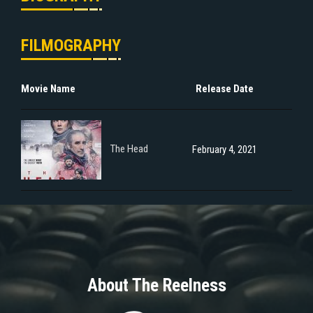
FILMOGRAPHY
Movie Name
Release Date
The Head
February 4, 2021
About The Reelness