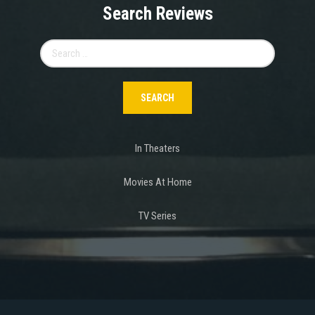
Search Reviews
Search
for:
In Theaters
Movies At Home
TV Series