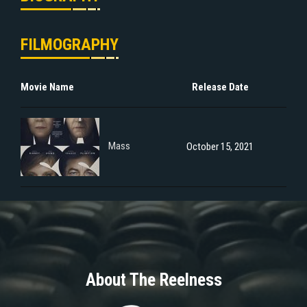
FILMOGRAPHY
Movie Name
Release Date
Mass
October 15, 2021
About The Reelness