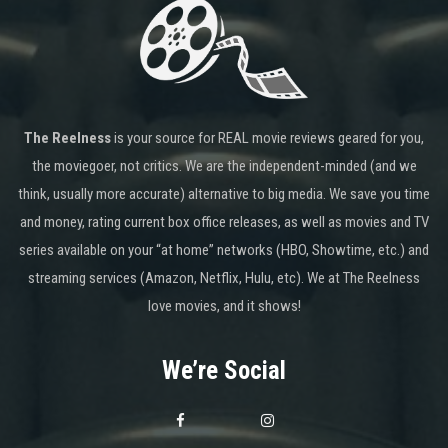
The Reelness
is your source for REAL movie reviews geared for you,
the moviegoer, not critics. We are the independent-minded (and we
think, usually more accurate) alternative to big media. We save you time
and money, rating current box office releases, as well as movies and TV
series available on your “at home” networks (HBO, Showtime, etc.) and
streaming services (Amazon, Netflix, Hulu, etc). We at The Reelness
love movies, and it shows!
We’re Social