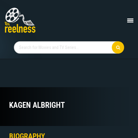
KAGEN ALBRIGHT
BIOGRAPHY