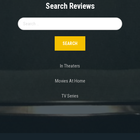
Search Reviews
Search
for:
In Theaters
Movies At Home
TV Series