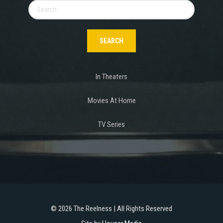
Search
for:
In Theaters
Movies At Home
TV Series
©
2026 The Reelness | All Rights Reserved