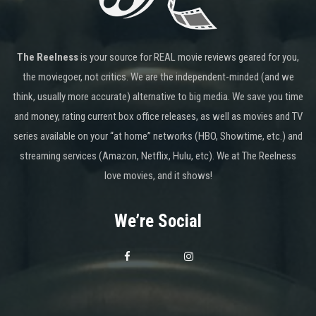
The Reelness
is your source for REAL movie reviews geared for you,
the moviegoer, not critics. We are the independent-minded (and we
think, usually more accurate) alternative to big media. We save you time
and money, rating current box office releases, as well as movies and TV
series available on your “at home” networks (HBO, Showtime, etc.) and
streaming services (Amazon, Netflix, Hulu, etc). We at The Reelness
love movies, and it shows!
We’re Social