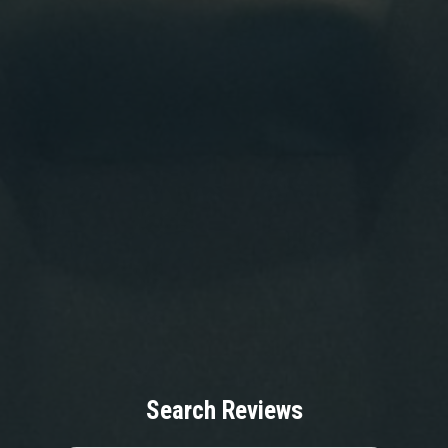
Search Reviews