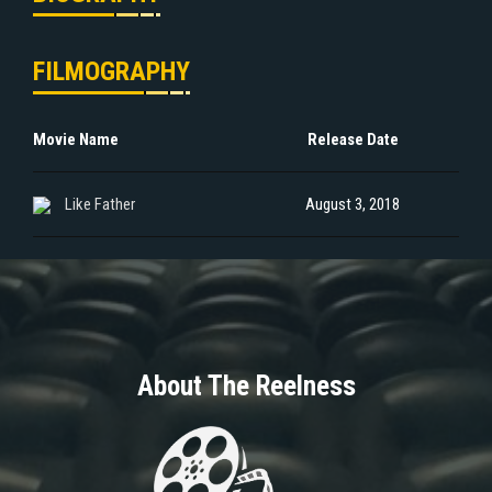
FILMOGRAPHY
Movie Name
Release Date
Like Father
August 3, 2018
About The Reelness