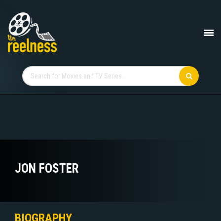
JON FOSTER
BIOGRAPHY