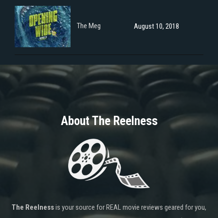
The Meg
August 10, 2018
About The Reelness
The Reelness
is your source for REAL movie reviews geared for you,