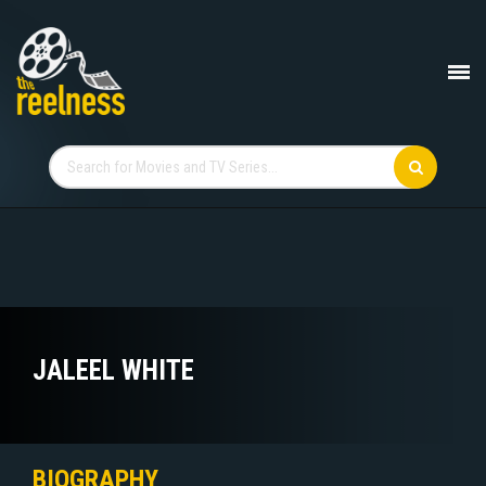
JALEEL WHITE
BIOGRAPHY