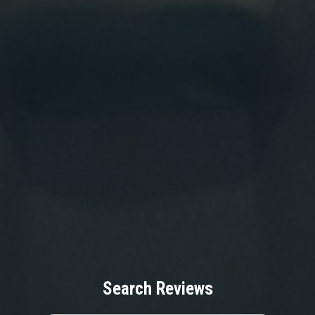
Search Reviews