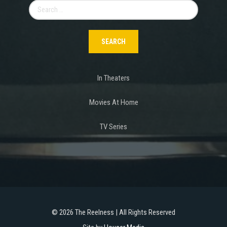
Search
for:
In Theaters
Movies At Home
TV Series
©
2026 The Reelness | All Rights Reserved