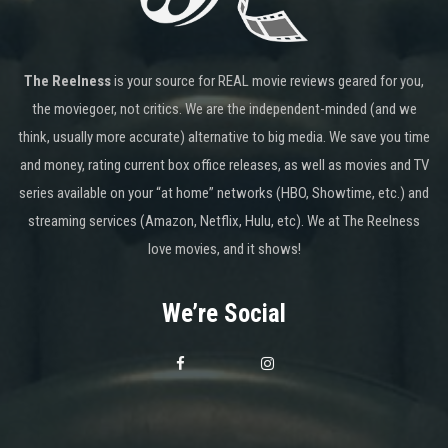
The Reelness
is your source for REAL movie reviews geared for you,
the moviegoer, not critics. We are the independent-minded (and we
think, usually more accurate) alternative to big media. We save you time
and money, rating current box office releases, as well as movies and TV
series available on your “at home” networks (HBO, Showtime, etc.) and
streaming services (Amazon, Netflix, Hulu, etc). We at The Reelness
love movies, and it shows!
We’re Social