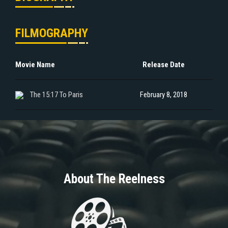
FILMOGRAPHY
Movie Name
Release Date
The 15:17 To Paris
February 8, 2018
About The Reelness