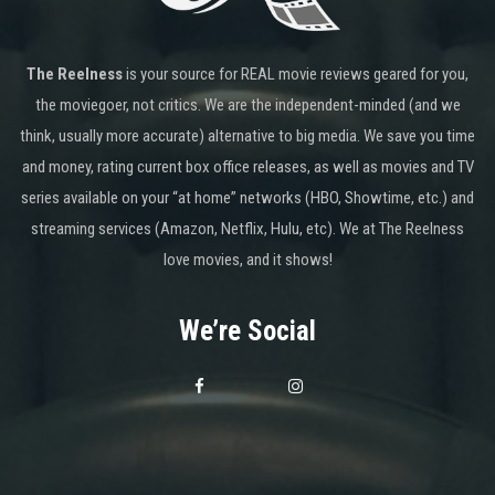
The Reelness
is your source for REAL movie reviews geared for you,
the moviegoer, not critics. We are the independent-minded (and we
think, usually more accurate) alternative to big media. We save you time
and money, rating current box office releases, as well as movies and TV
series available on your “at home” networks (HBO, Showtime, etc.) and
streaming services (Amazon, Netflix, Hulu, etc). We at The Reelness
love movies, and it shows!
We’re Social