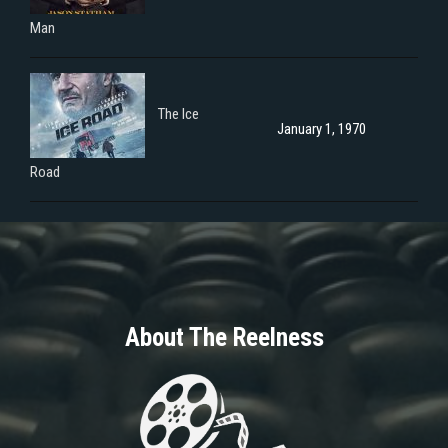
Man
The Ice
January 1, 1970
Road
About The Reelness