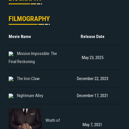
FILMOGRAPHY
Movie Name
Release Date
Mission Impossible: The
May 23, 2025
Final Reckoning
The Iron Claw
December 22, 2023
Nightmare Alley
December 17, 2021
Wrath of
May 7, 2021