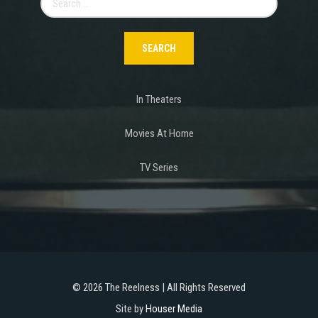
for:
In Theaters
Movies At Home
TV Series
©
2026 The Reelness | All Rights Reserved
Site by
Houser Media