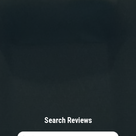
Search Reviews
Search