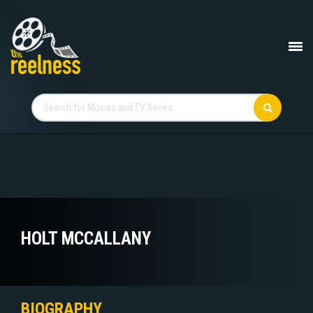
HOLT MCCALLANY
BIOGRAPHY