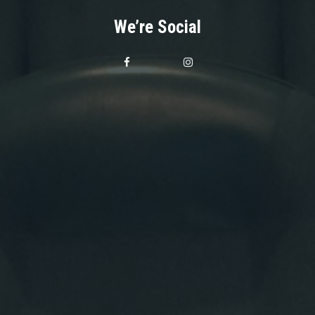
We’re Social