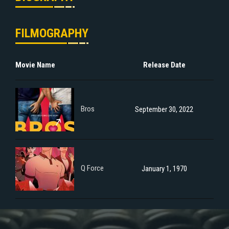
FILMOGRAPHY
Movie Name
Release Date
Bros
September 30, 2022
Q Force
January 1, 1970