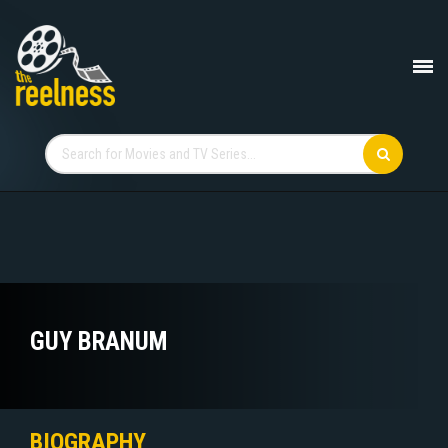
GUY BRANUM
BIOGRAPHY