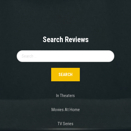
Search Reviews
Search
for:
In Theaters
Movies At Home
TV Series