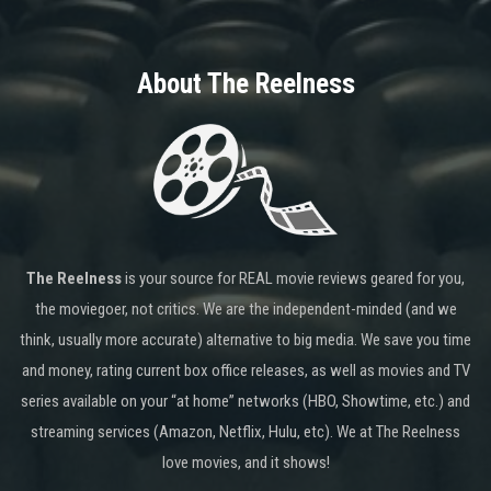
About The Reelness
The Reelness
is your source for REAL movie reviews geared for you,
the moviegoer, not critics. We are the independent-minded (and we
think, usually more accurate) alternative to big media. We save you time
and money, rating current box office releases, as well as movies and TV
series available on your “at home” networks (HBO, Showtime, etc.) and
streaming services (Amazon, Netflix, Hulu, etc). We at The Reelness
love movies, and it shows!