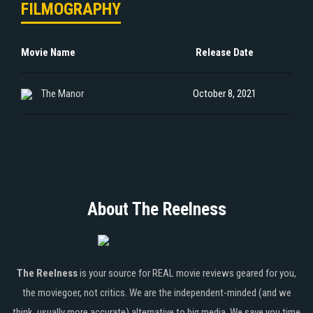
FILMOGRAPHY
Movie Name
Release Date
The Manor
October 8, 2021
About The Reelness
The Reelness
is your source for REAL movie reviews geared for you,
the moviegoer, not critics. We are the independent-minded (and we
think, usually more accurate) alternative to big media. We save you time