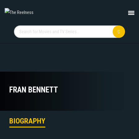
FRAN BENNETT
BIOGRAPHY