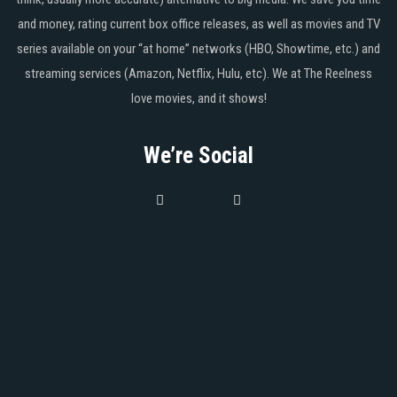
and money, rating current box office releases, as well as movies and TV
series available on your “at home” networks (HBO, Showtime, etc.) and
streaming services (Amazon, Netflix, Hulu, etc). We at The Reelness
love movies, and it shows!
We’re Social