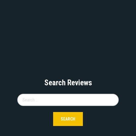
Search Reviews
Search
for: