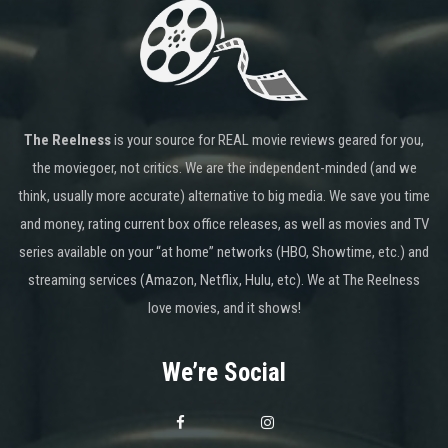
The Reelness
is your source for REAL movie reviews geared for you,
the moviegoer, not critics. We are the independent-minded (and we
think, usually more accurate) alternative to big media. We save you time
and money, rating current box office releases, as well as movies and TV
series available on your “at home” networks (HBO, Showtime, etc.) and
streaming services (Amazon, Netflix, Hulu, etc). We at The Reelness
love movies, and it shows!
We’re Social