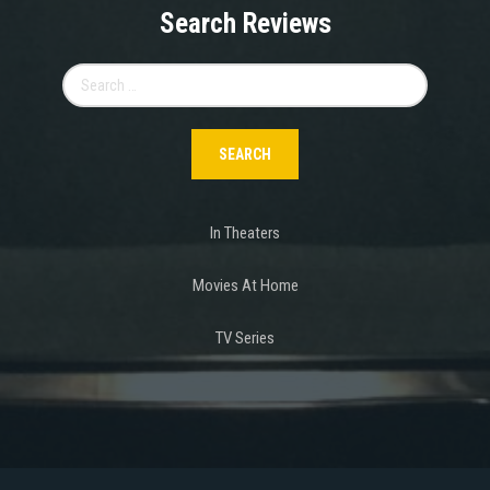
Search Reviews
Search
for:
In Theaters
Movies At Home
TV Series