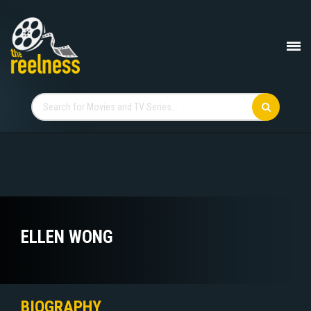
ELLEN WONG
BIOGRAPHY