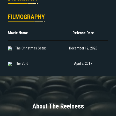
FILMOGRAPHY
Movie Name
Release Date
The Christmas Setup
December 12, 2020
The Void
April 7, 2017
About The Reelness