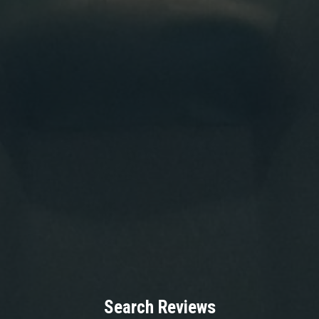
Search Reviews