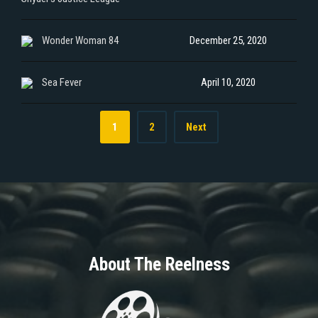
Wonder Woman 84
December 25, 2020
Sea Fever
April 10, 2020
1
2
Next
About The Reelness