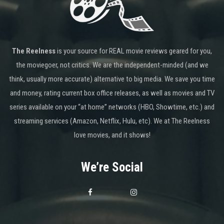
The Reelness
is your source for REAL movie reviews geared for you,
the moviegoer, not critics. We are the independent-minded (and we
think, usually more accurate) alternative to big media. We save you time
and money, rating current box office releases, as well as movies and TV
series available on your “at home” networks (HBO, Showtime, etc.) and
streaming services (Amazon, Netflix, Hulu, etc). We at The Reelness
love movies, and it shows!
We’re Social