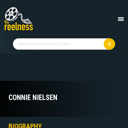
CONNIE NIELSEN
BIOGRAPHY