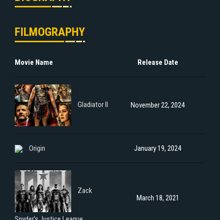
FILMOGRAPHY
Movie Name
Release Date
Gladiator II
November 22, 2024
Origin
January 19, 2024
Zack
March 18, 2021
Snyder’s Justice League