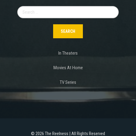
Search
for:
In Theaters
Movies At Home
TV Series
©
2026 The Reelness | All Rights Reserved