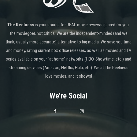
The Reelness
is your source for REAL movie reviews geared for you,
the moviegoer, not critics. We are the independent-minded (and we
think, usually more accurate) alternative to big media. We save you time
and money, rating current box office releases, as well as movies and TV
series available on your “at home” networks (HBO, Showtime, etc.) and
streaming services (Amazon, Netflix, Hulu, etc). We at The Reelness
love movies, and it shows!
We’re Social