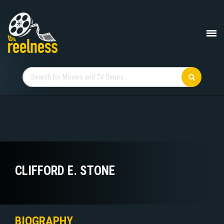
CLIFFORD E. STONE
BIOGRAPHY