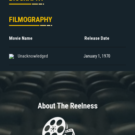
FILMOGRAPHY
Movie Name
Release Date
Unacknowledged
January 1, 1970
About The Reelness