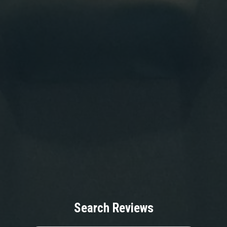
Search Reviews