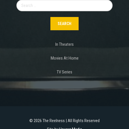
Search
for:
In Theaters
Movies At Home
TV Series
©
2026 The Reelness | All Rights Reserved