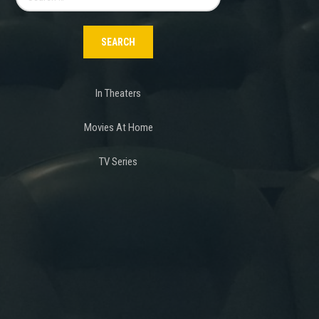
for:
In Theaters
Movies At Home
TV Series