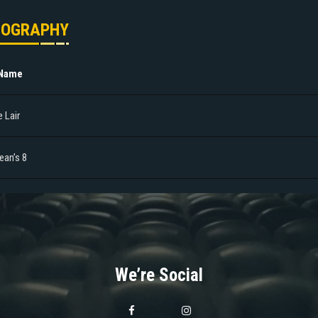
MOGRAPHY
 Name
 Lair
ean’s 8
We’re Social