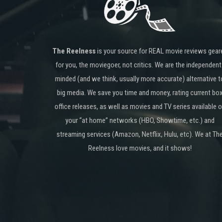
The Reelness
is your source for REAL movie reviews gear
for you, the moviegoer, not critics. We are the independent
minded (and we think, usually more accurate) alternative t
big media. We save you time and money, rating current bo
office releases, as well as movies and TV series available 
your “at home” networks (HBO, Showtime, etc.) and
streaming services (Amazon, Netflix, Hulu, etc). We at Th
Reelness love movies, and it shows!