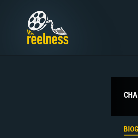
CHA
BIO