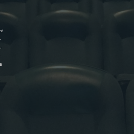
ed
-
o
x
on
e