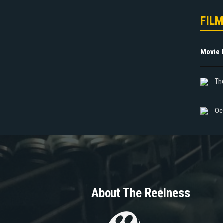
FIL
Movie
The
Oc
About The Reelness