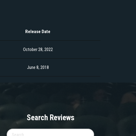
Release Date
October 28, 2022
June 8, 2018
Search Reviews
Search