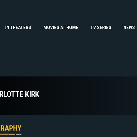
IN THEATERS
MOVIES AT HOME
TV SERIES
NEWS
RLOTTE KIRK
GRAPHY