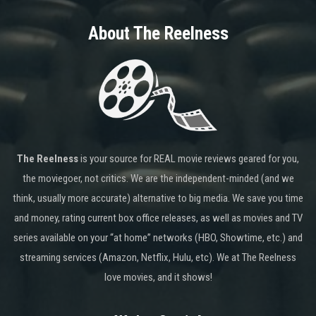
About The Reelness
The Reelness
is your source for REAL movie reviews geared for you,
the moviegoer, not critics. We are the independent-minded (and we
think, usually more accurate) alternative to big media. We save you time
and money, rating current box office releases, as well as movies and TV
series available on your “at home” networks (HBO, Showtime, etc.) and
streaming services (Amazon, Netflix, Hulu, etc). We at The Reelness
love movies, and it shows!