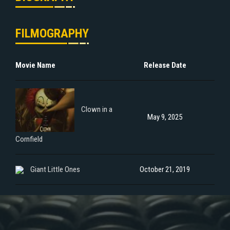
FILMOGRAPHY
Movie Name
Release Date
Clown in a
May 9, 2025
Cornfield
Giant Little Ones
October 21, 2019