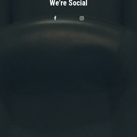
We’re Social