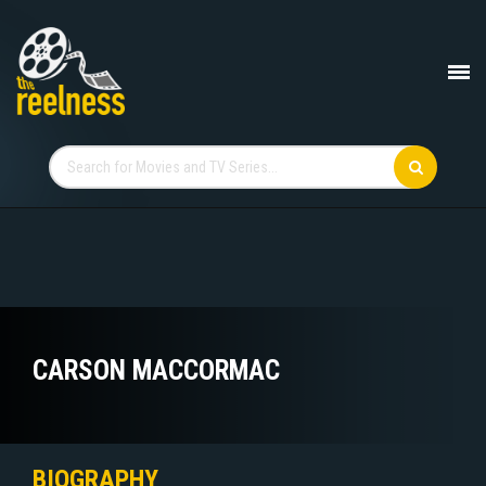
CARSON MACCORMAC
BIOGRAPHY