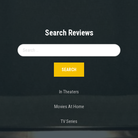
Search Reviews
Search
for:
In Theaters
Movies At Home
TV Series