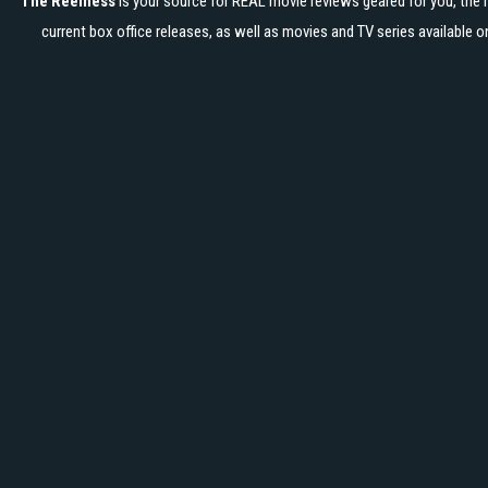
The Reelness
is your source for REAL movie reviews geared for you, the 
current box office releases, as well as movies and TV series available