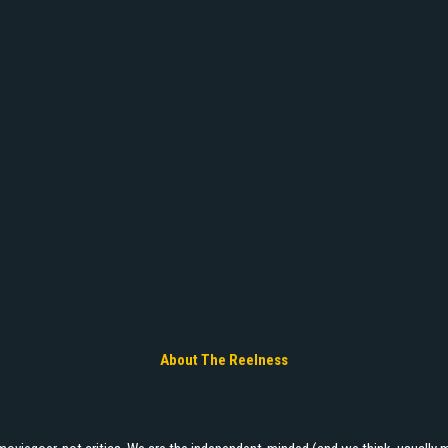
About The Reelness