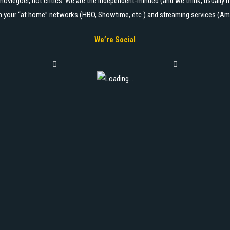
moviegoer, not critics. We are the independent-minded (and we think, usually m
 on your “at home” networks (HBO, Showtime, etc.) and streaming services (Ama
We’re Social