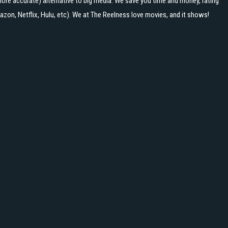
ore accurate) alternative to big media. We save you time and money, rating
zon, Netflix, Hulu, etc). We at The Reelness love movies, and it shows!