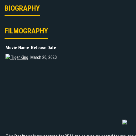
BIOGRAPHY
FILMOGRAPHY
Movie Name
Release Date
Tiger King
March 20, 2020