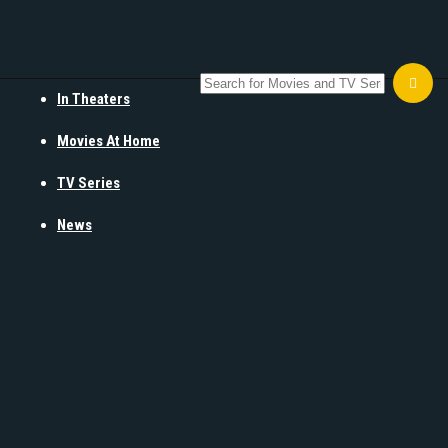
In Theaters
Movies At Home
TV Series
News