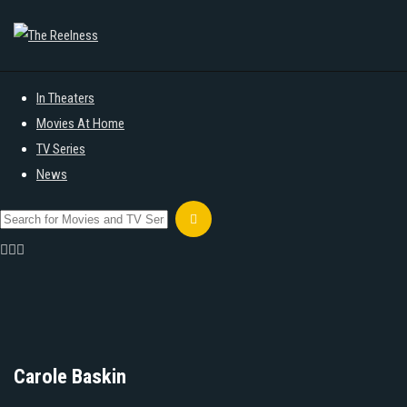
In Theaters
Movies At Home
TV Series
News
Carole Baskin