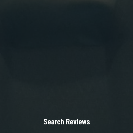
Search Reviews