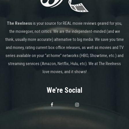
The Reelness
is your source for REAL movie reviews geared for you,
the moviegoer, not critics. We are the independent-minded (and we
think, usually more accurate) alternative to big media. We save you time
and money, rating current box office releases, as well as movies and TV
series available on your “at home” networks (HBO, Showtime, etc.) and
streaming services (Amazon, Netflix, Hulu, etc). We at The Reelness
love movies, and it shows!
We’re Social