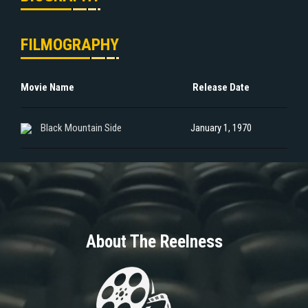
FILMOGRAPHY
Movie Name
Release Date
Black Mountain Side
January 1, 1970
About The Reelness