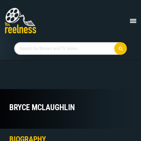
BRYCE MCLAUGHLIN
BIOGRAPHY