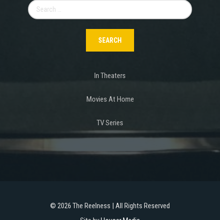
Search
for:
In Theaters
Movies At Home
TV Series
©
2026 The Reelness | All Rights Reserved