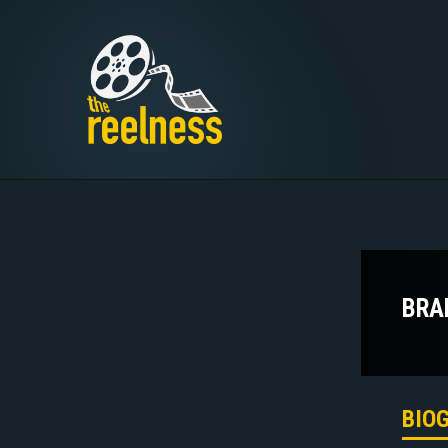
BRA
BIO