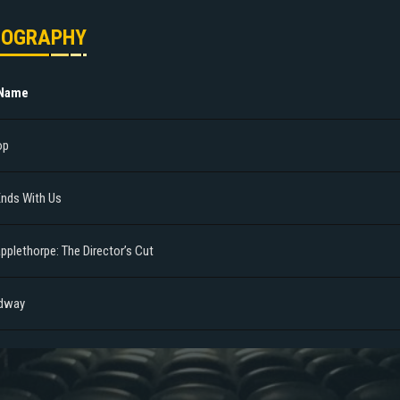
MOGRAPHY
 Name
op
 Ends With Us
pplethorpe: The Director’s Cut
dway