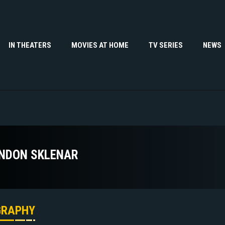
IN THEATERS
MOVIES AT HOME
TV SERIES
NEWS
NDON SKLENAR
GRAPHY