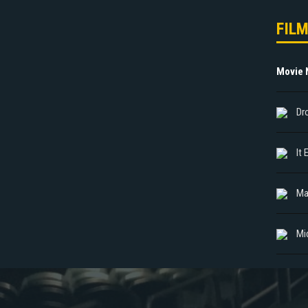
FIL
Movie
Dr
It
Ma
Mi