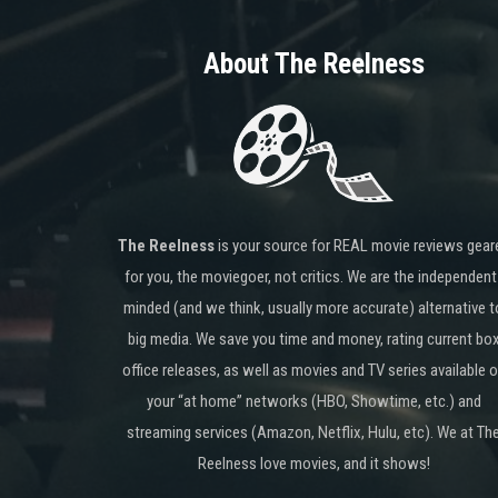
About The Reelness
The Reelness
is your source for REAL movie reviews gear
for you, the moviegoer, not critics. We are the independent
minded (and we think, usually more accurate) alternative t
big media. We save you time and money, rating current bo
office releases, as well as movies and TV series available 
your “at home” networks (HBO, Showtime, etc.) and
streaming services (Amazon, Netflix, Hulu, etc). We at Th
Reelness love movies, and it shows!