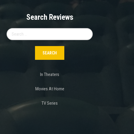
Search Reviews
Search
for:
In Theaters
Movies At Home
TV Series