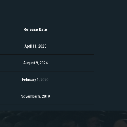
Release Date
April 11, 2025
August 9, 2024
February 1, 2020
November 8, 2019