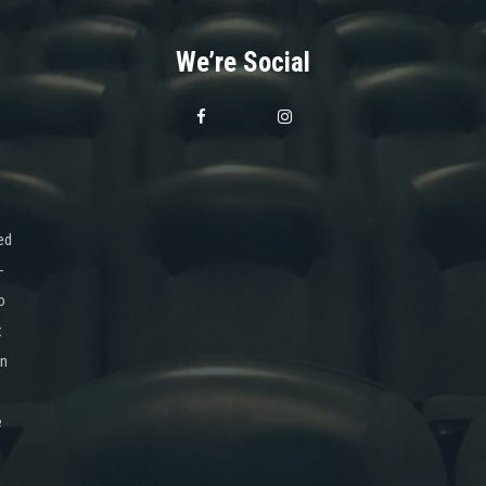
We’re Social
ed
-
o
x
on
e