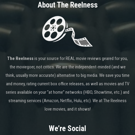
About The Reelness
The Reelness
is your source for REAL movie reviews geared for you,
the moviegoer, not critics. We are the independent-minded (and we
think, usually more accurate) alternative to big media. We save you time
and money, rating current box office releases, as well as movies and TV
series available on your “at home” networks (HBO, Showtime, etc.) and
streaming services (Amazon, Netflix, Hulu, etc). We at The Reelness
love movies, and it shows!
We’re Social