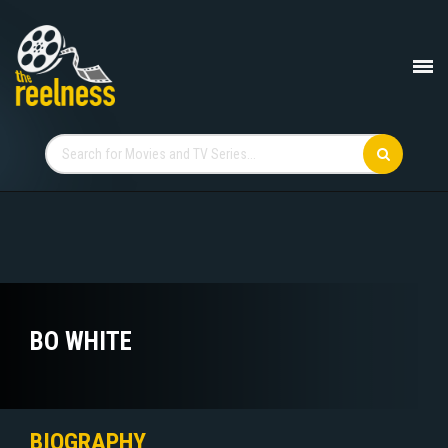
BO WHITE
BIOGRAPHY