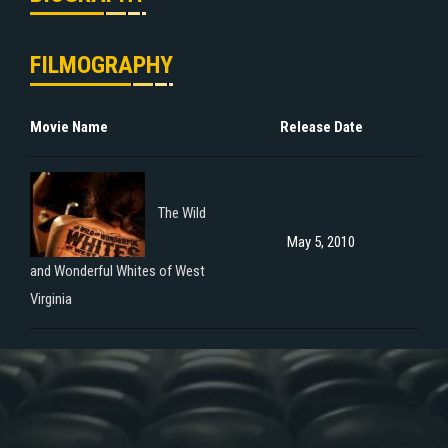
FILMOGRAPHY
Movie Name
Release Date
The Wild
May 5, 2010
and Wonderful Whites of West
Virginia