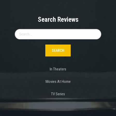
Search Reviews
Search
for:
In Theaters
Movies At Home
TV Series