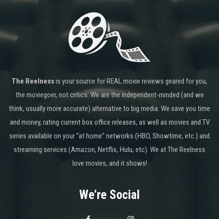
The Reelness
is your source for REAL movie reviews geared for you,
the moviegoer, not critics. We are the independent-minded (and we
think, usually more accurate) alternative to big media. We save you time
and money, rating current box office releases, as well as movies and TV
series available on your “at home” networks (HBO, Showtime, etc.) and
streaming services (Amazon, Netflix, Hulu, etc). We at The Reelness
love movies, and it shows!
We’re Social