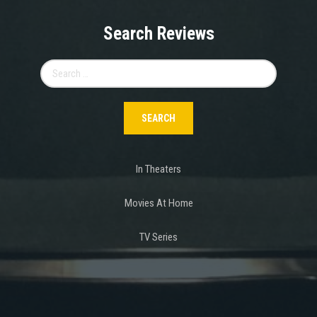
Search Reviews
Search
for:
In Theaters
Movies At Home
TV Series