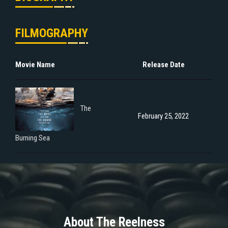
FILMOGRAPHY
Movie Name
Release Date
The
February 25, 2022
Burning Sea
About The Reelness