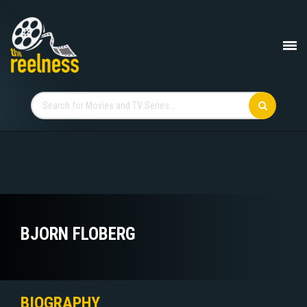
BJORN FLOBERG
BIOGRAPHY