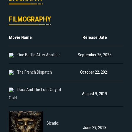
FILMOGRAPHY
Movie Name
Release Date
One Battle After Another
September 26, 2025
The French Dispatch
October 22, 2021
Dora And The Lost City of
August 9, 2019
Gold
Sicario:
June 29, 2018