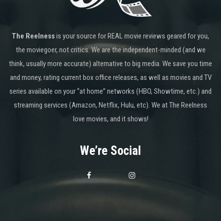
The Reelness
is your source for REAL movie reviews geared for you,
the moviegoer, not critics. We are the independent-minded (and we
think, usually more accurate) alternative to big media. We save you time
and money, rating current box office releases, as well as movies and TV
series available on your “at home” networks (HBO, Showtime, etc.) and
streaming services (Amazon, Netflix, Hulu, etc). We at The Reelness
love movies, and it shows!
We’re Social