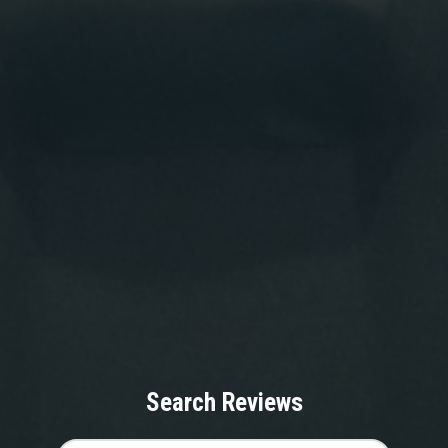
Search Reviews