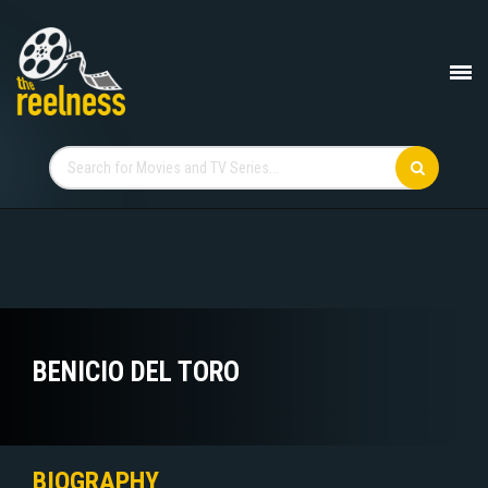
BENICIO DEL TORO
BIOGRAPHY