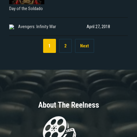
Day of the Soldado
Avengers: Infinity War
April 27, 2018
1
2
Next
About The Reelness