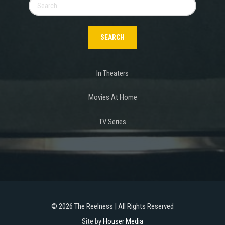
Search
for:
In Theaters
Movies At Home
TV Series
©
2026 The Reelness | All Rights Reserved
Site by
Houser Media