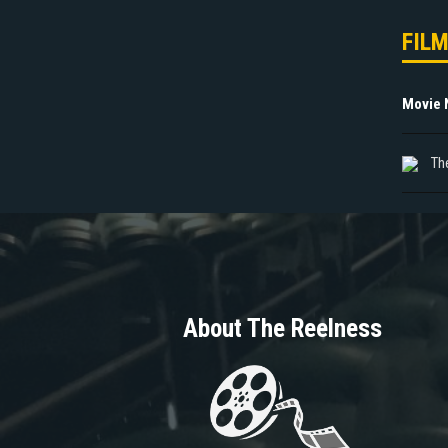
FIL
Movie
Th
About The Reelness