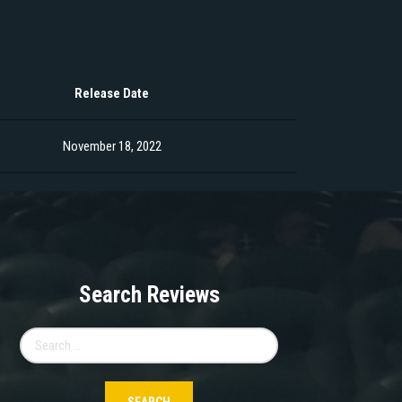
Release Date
November 18, 2022
Search Reviews
Search
for: