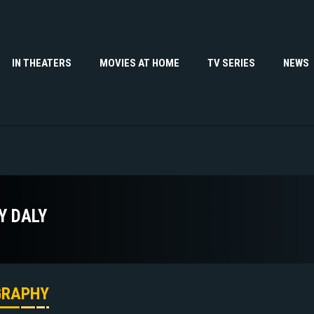
IN THEATERS
MOVIES AT HOME
TV SERIES
NEWS
Y DALY
GRAPHY