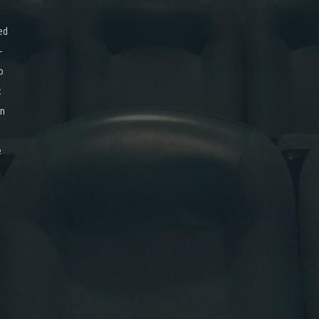
ed
-
o
x
on
e