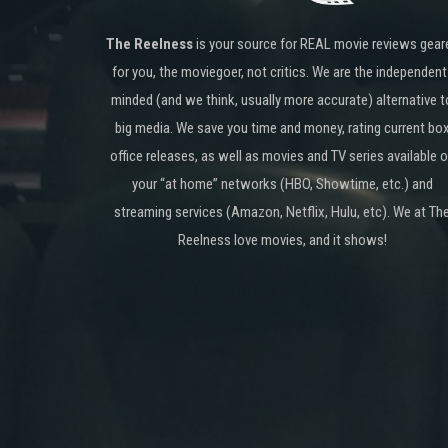
The Reelness
is your source for REAL movie reviews gear
for you, the moviegoer, not critics. We are the independent
minded (and we think, usually more accurate) alternative t
big media. We save you time and money, rating current bo
office releases, as well as movies and TV series available 
your “at home” networks (HBO, Showtime, etc.) and
streaming services (Amazon, Netflix, Hulu, etc). We at Th
Reelness love movies, and it shows!