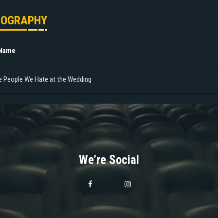
MOGRAPHY
 Name
e People We Hate at the Wedding
We’re Social