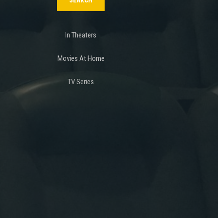
In Theaters
Movies At Home
TV Series