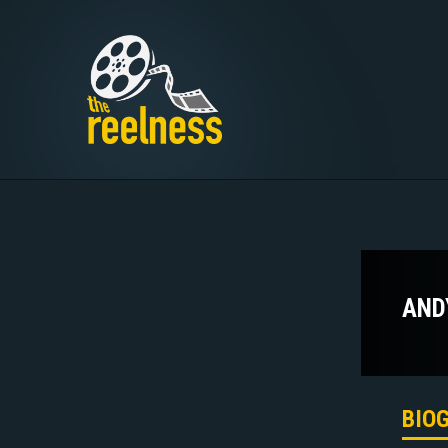
AND
BIO