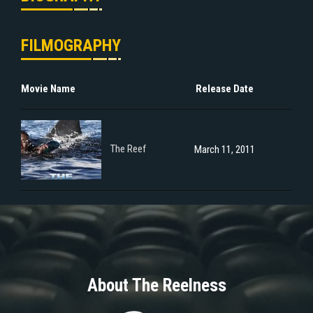
FILMOGRAPHY
Movie Name
Release Date
The Reef
March 11, 2011
About The Reelness