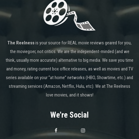
The Reelness
is your source for REAL movie reviews geared for you,
the moviegoer, not critics. We are the independent-minded (and we
think, usually more accurate) alternative to big media. We save you time
and money, rating current box office releases, as well as movies and TV
series available on your “at home” networks (HBO, Showtime, etc.) and
streaming services (Amazon, Netflix, Hulu, etc). We at The Reelness
love movies, and it shows!
We’re Social