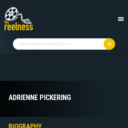
ADRIENNE PICKERING
BIOGRAPHY