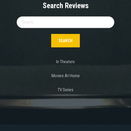
Search Reviews
Search
for:
In Theaters
Movies At Home
TV Series