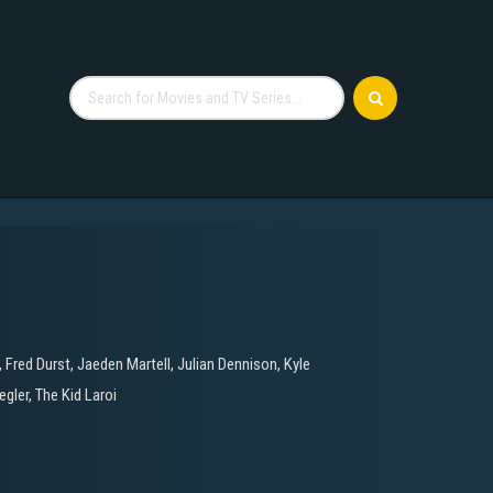
,
Fred Durst
,
Jaeden Martell
,
Julian Dennison
,
Kyle
egler
,
The Kid Laroi