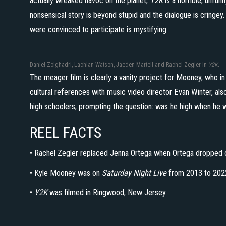
actually wreaked havoc on the planet,
Y2K
is a horrible, unfunn
nonsensical story is beyond stupid and the dialogue is cringey.
were convinced to participate is mystifying.
Daniel Zolghadri, Lachlan Watson, Jaeden Martell and Rachel Zegler in
Y2K.
The meager film is clearly a vanity project for Mooney, who in
cultural references with music video director Evan Winter, als
high schoolers, prompting the question: was he high when he w
REEL FACTS
• Rachel Zegler replaced Jenna Ortega when Ortega dropped 
• Kyle Mooney was on
Saturday Night Live
from 2013 to 202
•
Y2K
was filmed in Ringwood, New Jersey.