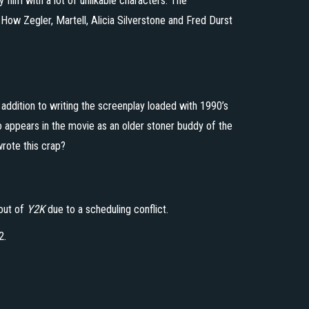
y film with a lot of unlikable characters. The
 How Zegler, Martell, Alicia Silverstone and Fred Durst
 addition to writing the screenplay loaded with 1990’s
o appears in the movie as an older stoner buddy of the
rote this crap?
out of
Y2K
due to a scheduling conflict.
2.