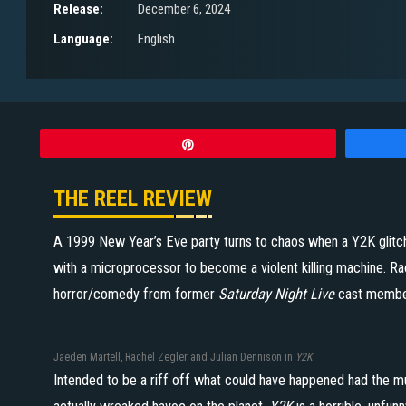
Release:
December 6, 2024
Language:
English
Pin
THE REEL REVIEW
A 1999 New Year’s Eve party turns to chaos when a Y2K glitch
with a microprocessor to become a violent killing machine. Rac
horror/comedy from former
Saturday Night Live
cast membe
Jaeden Martell, Rachel Zegler and Julian Dennison in
Y2K
Intended to be a riff off what could have happened had the 