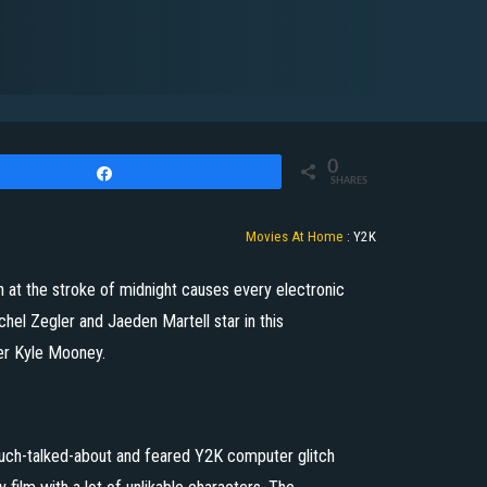
0
Share
SHARES
Movies At Home
:
Y2K
 at the stroke of midnight causes every electronic
hel Zegler and Jaeden Martell star in this
r Kyle Mooney.
much-talked-about and feared Y2K computer glitch