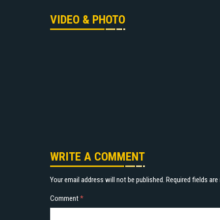
VIDEO & PHOTO
WRITE A COMMENT
Your email address will not be published.
Required fields ar
Comment
*