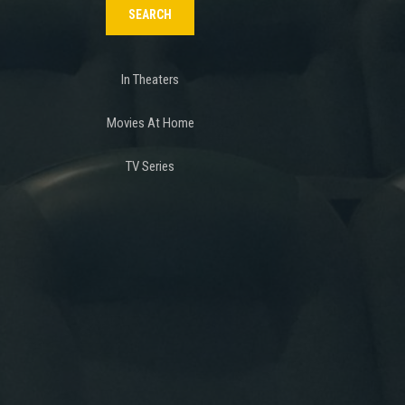
In Theaters
Movies At Home
TV Series