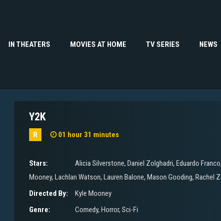
IN THEATERS
MOVIES AT HOME
TV SERIES
NEWS
Y2K
R
01 hour 31 minutes
Stars:
Alicia Silverstone
,
Daniel Zolghadri
,
Eduardo Franco
Mooney
,
Lachlan Watson
,
Lauren Balone
,
Mason Gooding
,
Rachel Z
Directed By:
Kyle Mooney
Genre:
Comedy
,
Horror
,
Sci-Fi