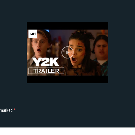
e marked
*