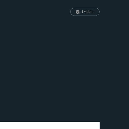
1 videos