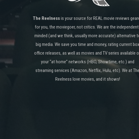
The Reelness
is your source for REAL movie reviews gear
for you, the moviegoer, not critics. We are the independent
minded (and we think, usually more accurate) alternative t
big media. We save you time and money, rating current bo
office releases, as well as movies and TV series available 
your “at home” networks (HBO, Showtime, etc.) and
streaming services (Amazon, Netflix, Hulu, etc). We at Th
Reelness love movies, and it shows!