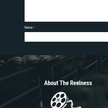
Name
*
About The Reelness