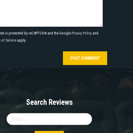
site is protected by reCAPTCHA and the Google
Privacy Policy
and
 of Service
apply.
Search Reviews
Search
for: