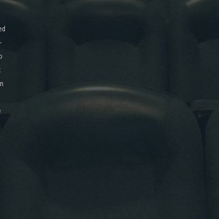
ed
-
o
x
on
e