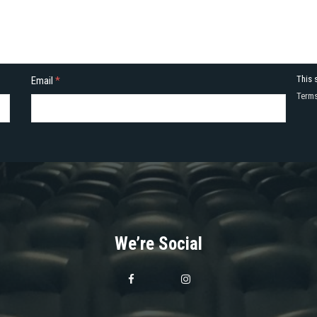
This 
Email
*
Terms
We’re Social