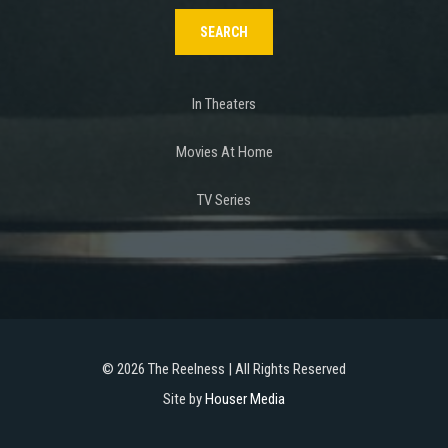
In Theaters
Movies At Home
TV Series
©
2026 The Reelness | All Rights Reserved
Site by
Houser Media