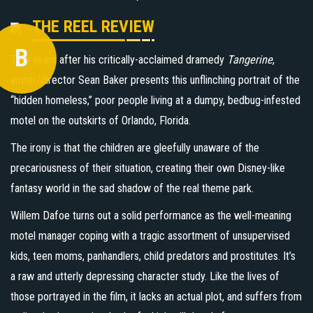
THE REEL REVIEW
B
Two years after his critically-acclaimed dramedy
Tangerine
,
writer/director Sean Baker presents this unflinching portrait of the
“hidden homeless,” poor people living at a dumpy, bedbug-infested
motel on the outskirts of Orlando, Florida.
The irony is that the children are gleefully unaware of the
precariousness of their situation, creating their own Disney-like
fantasy world in the sad shadow of the real theme park.
Willem Dafoe turns out a solid performance as the well-meaning
motel manager coping with a tragic assortment of unsupervised
kids, teen moms, panhandlers, child predators and prostitutes. It’s
a raw and utterly depressing character study. Like the lives of
those portrayed in the film, it lacks an actual plot, and suffers from