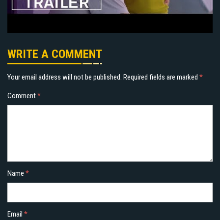
WRITE A COMMENT
Your email address will not be published.
Required fields are marked
*
Comment
*
Name
*
Email
*