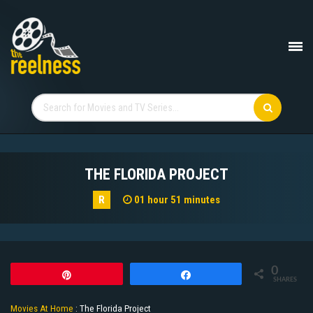
THE FLORIDA PROJECT
R
01 hour 51 minutes
0
Pin
Share
SHARES
Movies At Home
:
The Florida Project