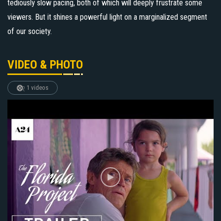
tediously slow pacing, both of which will deeply frustrate some
viewers. But it shines a powerful light on a marginalized segment
of our society.
VIDEO & PHOTO
1 videos