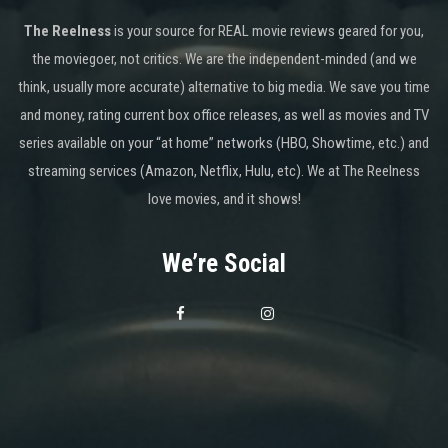
The Reelness
is your source for REAL movie reviews geared for you,
the moviegoer, not critics. We are the independent-minded (and we
think, usually more accurate) alternative to big media. We save you time
and money, rating current box office releases, as well as movies and TV
series available on your “at home” networks (HBO, Showtime, etc.) and
streaming services (Amazon, Netflix, Hulu, etc). We at The Reelness
love movies, and it shows!
We’re Social