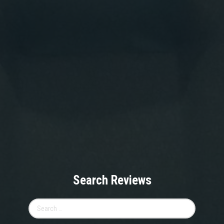
Search Reviews
Search
for: