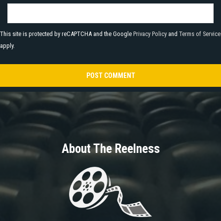
This site is protected by reCAPTCHA and the Google
Privacy Policy
and
Terms of Service
apply.
About The Reelness