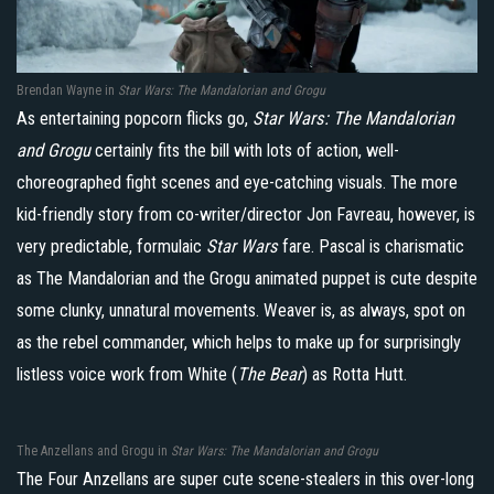
Brendan Wayne in
Star Wars: The Mandalorian and Grogu
As entertaining popcorn flicks go,
Star Wars: The Mandalorian
and Grogu
certainly fits the bill with lots of action, well-
choreographed fight scenes and eye-catching visuals. The more
kid-friendly story from co-writer/director Jon Favreau, however, is
very predictable, formulaic
Star Wars
fare. Pascal is charismatic
as The Mandalorian and the Grogu animated puppet is cute despite
some clunky, unnatural movements. Weaver is, as always, spot on
as the rebel commander, which helps to make up for surprisingly
listless voice work from White (
The Bear
) as Rotta Hutt.
The Anzellans and Grogu in
Star Wars: The Mandalorian and Grogu
The Four Anzellans are super cute scene-stealers in this over-long