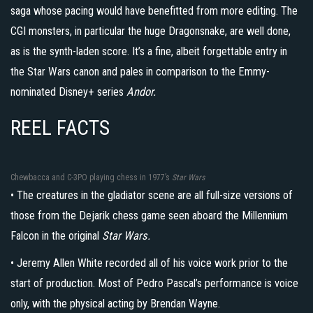
saga whose pacing would have benefitted from more editing. The
CGI monsters, in particular the huge Dragonsnake, are well done,
as is the synth-laden score. It’s a fine, albeit forgettable entry in
the Star Wars canon and pales in comparison to the Emmy-
nominated Disney+ series
Andor.
REEL FACTS
Chewbacca and C-3PO playing chess in 1977’s
Star Wars
• The creatures in the gladiator scene are all full-size versions of
those from the Dejarik chess game seen aboard the Millennium
Falcon in the original
Star Wars.
• Jeremy Allen White recorded all of his voice work prior to the
start of production. Most of Pedro Pascal’s performance is voice
only, with the physical acting by Brendan Wayne.