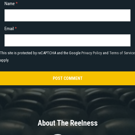
Name
*
Email
*
This site is protected by reCAPTCHA and the Google
Privacy Policy
and
Terms of Service
apply.
About The Reelness