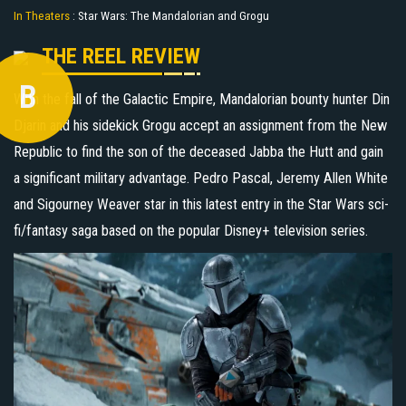
In Theaters
:
Star Wars: The Mandalorian and Grogu
THE REEL REVIEW
B
With the fall of the Galactic Empire, Mandalorian bounty hunter Din
Djarin and his sidekick Grogu accept an assignment from the New
Republic to find the son of the deceased Jabba the Hutt and gain
a significant military advantage. Pedro Pascal, Jeremy Allen White
and Sigourney Weaver star in this latest entry in the Star Wars sci-
fi/fantasy saga based on the popular Disney+ television series.