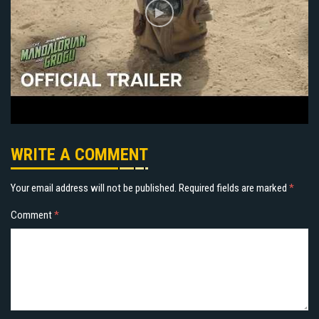
WRITE A COMMENT
Your email address will not be published.
Required fields are marked
*
Comment
*