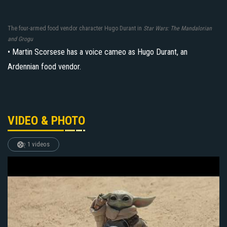
The four-armed food vendor character Hugo Durant in
Star Wars: The Mandalorian
and Grogu
• Martin Scorsese has a voice cameo as Hugo Durant, an
Ardennian food vendor.
VIDEO & PHOTO
1 videos