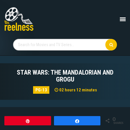
STAR WARS: THE MANDALORIAN AND
GROGU
PG-13
02 hours 12 minutes
0
Pin
Share
SHARES