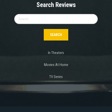
Search Reviews
Search
for:
In Theaters
Movies At Home
TV Series