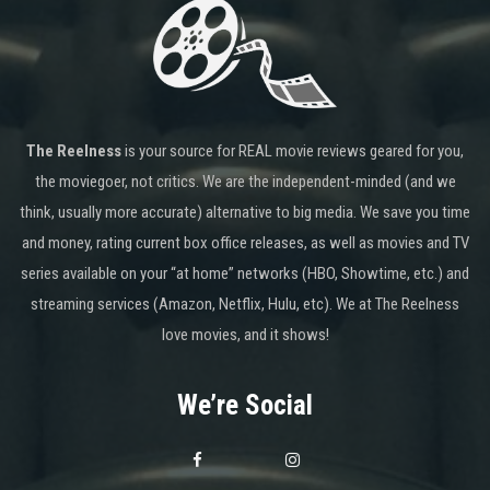
The Reelness
is your source for REAL movie reviews geared for you,
the moviegoer, not critics. We are the independent-minded (and we
think, usually more accurate) alternative to big media. We save you time
and money, rating current box office releases, as well as movies and TV
series available on your “at home” networks (HBO, Showtime, etc.) and
streaming services (Amazon, Netflix, Hulu, etc). We at The Reelness
love movies, and it shows!
We’re Social