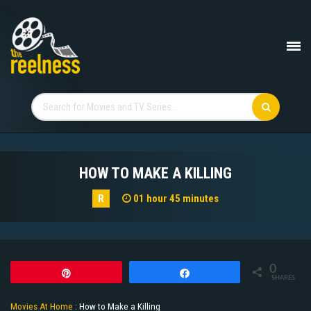
HOW TO MAKE A KILLING
R
01 hour 45 minutes
0
Pin
Share
SHARES
Movies At Home
:
How to Make a Killing