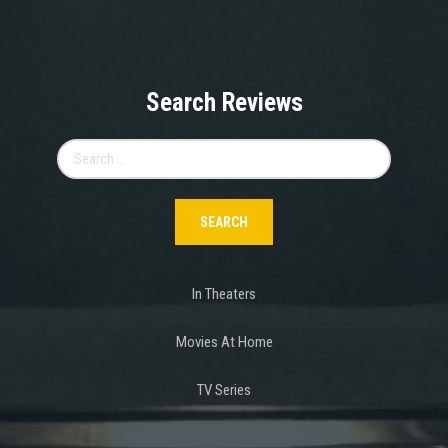
Search Reviews
Search
for:
In Theaters
Movies At Home
TV Series