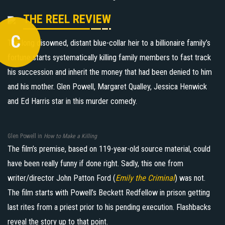
THE REEL REVIEW
C
The long disowned, distant blue-collar heir to a billionaire family’s
fortune starts systematically killing family members to fast track
his succession and inherit the money that had been denied to him
and his mother. Glen Powell, Margaret Qualley, Jessica Henwick
and Ed Harris star in this murder comedy.
Glen Powell in
How to Make a Killing
The film’s premise, based on 119-year-old source material, could
have been really funny if done right. Sadly, this one from
writer/director John Patton Ford (
Emily the Criminal
) was not.
The film starts with Powell’s Beckett Redfellow in prison getting
last rites from a priest prior to his pending execution. Flashbacks
reveal the story up to that point.