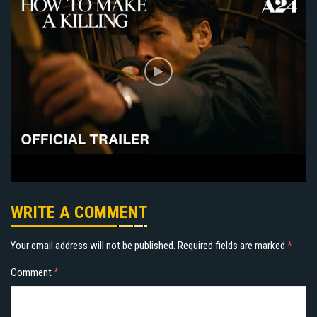
WRITE A COMMENT
Your email address will not be published.
Required fields are marked
*
Comment
*