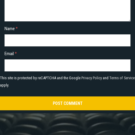
Name
*
Email
*
This site is protected by reCAPTCHA and the Google
Privacy Policy
and
Terms of Service
apply.