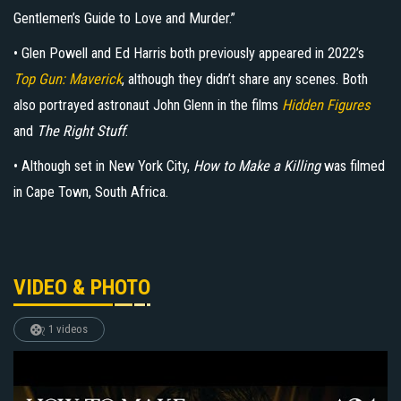
Gentlemen’s Guide to Love and Murder.”
• Glen Powell and Ed Harris both previously appeared in 2022’s
Top Gun: Maverick
, although they didn’t share any scenes. Both
also portrayed astronaut John Glenn in the films
Hidden Figures
and
The Right Stuff
.
• Although set in New York City,
How to Make a Killing
was filmed
in Cape Town, South Africa.
VIDEO & PHOTO
1 videos