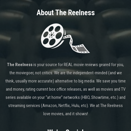
About The Reelness
The Reelness
is your source for REAL movie reviews geared for you,
the moviegoer, not critics. We are the independent-minded (and we
think, usually more accurate) alternative to big media. We save you time
and money, rating current box office releases, as well as movies and TV
series available on your “at home” networks (HBO, Showtime, etc.) and
streaming services (Amazon, Netflix, Hulu, etc). We at The Reelness
love movies, and it shows!