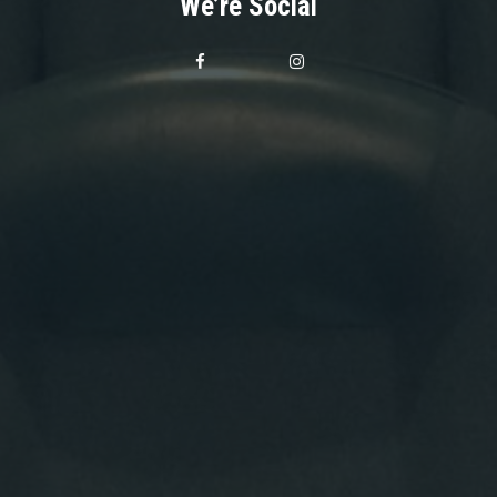
We’re Social