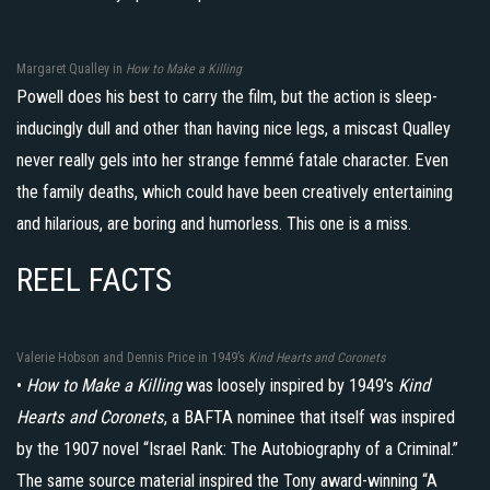
Margaret Qualley in
How to Make a Killing
Powell does his best to carry the film, but the action is sleep-
inducingly dull and other than having nice legs, a miscast Qualley
never really gels into her strange femmé fatale character. Even
the family deaths, which could have been creatively entertaining
and hilarious, are boring and humorless. This one is a miss.
REEL FACTS
Valerie Hobson and Dennis Price in 1949’s
Kind Hearts and Coronets
•
How to Make a Killing
was loosely inspired by 1949’s
Kind
Hearts and Coronets
, a BAFTA nominee that itself was inspired
by the 1907 novel “Israel Rank: The Autobiography of a Criminal.”
The same source material inspired the Tony award-winning “A