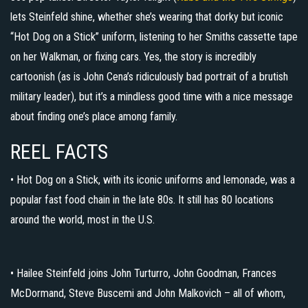
lets Steinfeld shine, whether she’s wearing that dorky but iconic
“Hot Dog on a Stick” uniform, listening to her Smiths cassette tape
on her Walkman, or fixing cars. Yes, the story is incredibly
cartoonish (as is John Cena’s ridiculously bad portrait of a brutish
military leader), but it’s a mindless good time with a nice message
about finding one’s place among family.
REEL FACTS
• Hot Dog on a Stick, with its iconic uniforms and lemonade, was a
popular fast food chain in the late 80s. It still has 80 locations
around the world, most in the U.S.
• Hailee Steinfeld joins John Turturro, John Goodman, Frances
McDormand, Steve Buscemi and John Malkovich – all of whom,