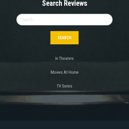
Search Reviews
Search
for:
In Theaters
Movies At Home
TV Series