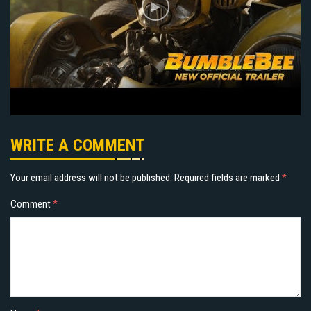
WRITE A COMMENT
Your email address will not be published.
Required fields are marked
*
Comment
*