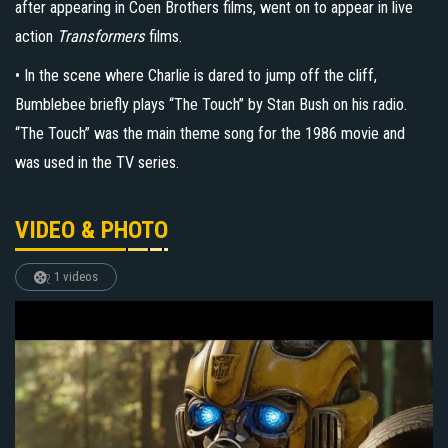
after appearing in Coen Brothers films, went on to appear in live
action
Transformers
films.
• In the scene where Charlie is dared to jump off the cliff,
Bumblebee briefly plays “The Touch” by Stan Bush on his radio.
“The Touch” was the main theme song for the 1986 movie and
was used in the TV series.
VIDEO & PHOTO
1 videos