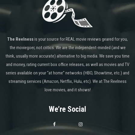
The Reelness
is your source for REAL movie reviews geared for you,
the moviegoer, not critics. We are the independent-minded (and we
think, usually more accurate) alternative to big media. We save you time
and money, rating current box office releases, as well as movies and TV
series available on your “at home” networks (HBO, Showtime, etc.) and
streaming services (Amazon, Netflix, Hulu, etc). We at The Reelness
love movies, and it shows!
We’re Social