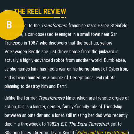
THE REEL REVIEW
B
This prequel to the
Transformers
franchise stars Hailee Steinfeld
as Charlie, a car-obsessed teenager in a small town near San
Francisco in 1987, who discovers that the beat-up, yellow
Volkswagen Beetle she just drove home from the junkyard is
actually a highly-advanced robot from another world. Bumblebee,
as she names him, has fled a war on his home planet of Cybertron,
and is being hunted by a couple of Decepticons, evil robots
planning to destroy him and Earth.
Unlike the former
Transformers
films, which are frenetic orgies of
action, this is a kindler, gentler, family-friendly tale of friendship
between an outsider and a loner still missing her dad who recently
died – a throwback to 1982’s
E.T. The Extra-Terrestrial,
set to
80s pop tunes. Director Taylor Knight (
Kubo and the Two Strings
)