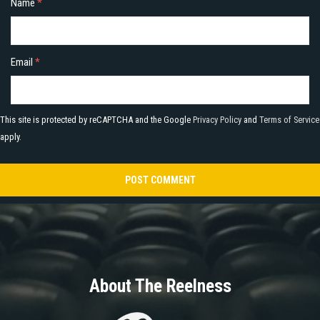
Name
*
Email
*
This site is protected by reCAPTCHA and the Google
Privacy Policy
and
Terms of Service
apply.
About The Reelness