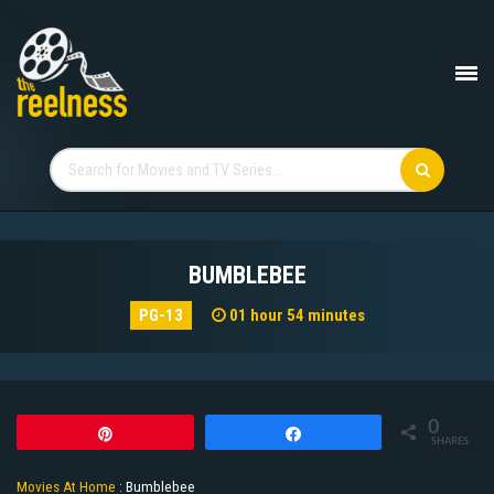
BUMBLEBEE
PG-13
01 hour 54 minutes
0
Pin
Share
SHARES
Movies At Home
:
Bumblebee