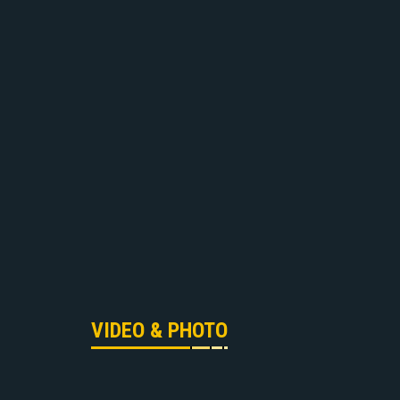
VIDEO & PHOTO