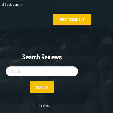
 of Service
apply.
Search Reviews
Search
for:
In Theaters