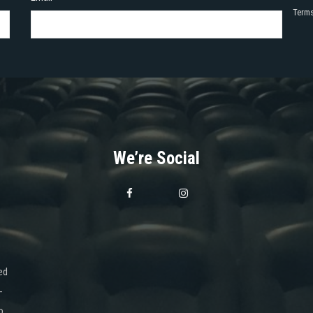
Terms
We’re Social
ed
-
o