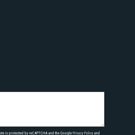
site is protected by reCAPTCHA and the Google
Privacy Policy
and