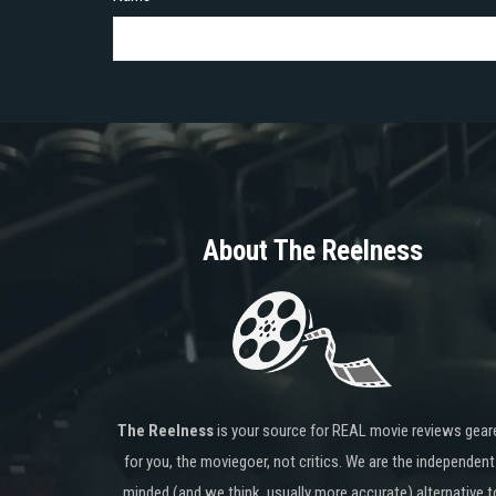
About The Reelness
The Reelness
is your source for REAL movie reviews gear
for you, the moviegoer, not critics. We are the independent
minded (and we think, usually more accurate) alternative t