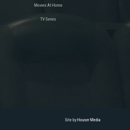
Movies At Home
TV Series
Site by
Houser Media