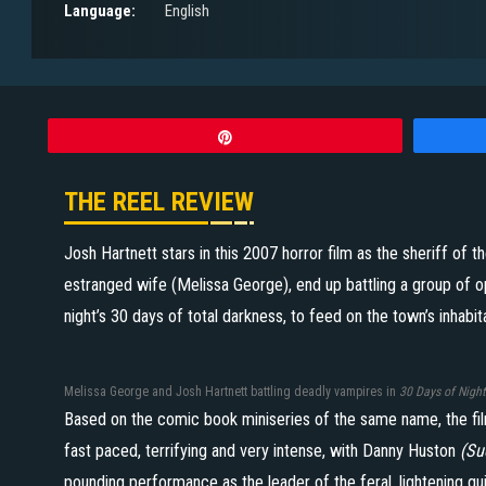
Language:
English
Pin
THE REEL REVIEW
Josh Hartnett stars in this 2007 horror film as the sheriff of 
estranged wife (Melissa George), end up battling a group of o
night’s 30 days of total darkness, to feed on the town’s inhabit
Melissa George and Josh Hartnett battling deadly vampires in
30 Days of Night
Based on the comic book miniseries of the same name, the fil
fast paced, terrifying and very intense, with Danny Huston
(Su
pounding performance as the leader of the feral, lightening q