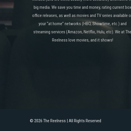
big media. We save you time and money, rating current bo
office releases, as well as movies and TV series available 
your “at home” networks (HBO, Showtime, etc.) and
streaming services (Amazon, Netflix, Hulu, etc). We at Th
Reelness love movies, and it shows!
©
2026 The Reelness | All Rights Reserved