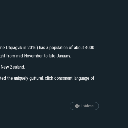
name Utqiagvik in 2016) has a population of about 4000
night from mid November to late January.
t New Zealand.
ted the uniquely guttural, click consonant language of
1 videos