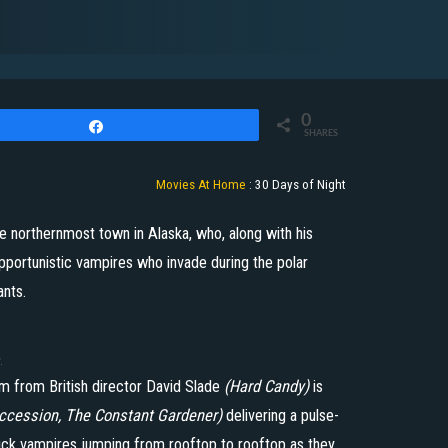
0
Share
SHARES
Movies At Home
:
30 Days of Night
the northernmost town in Alaska, who, along with his
pportunistic vampires who invade during the polar
ants.
.
m from British director David Slade
(Hard Candy)
is
ccession, The Constant Gardener)
delivering a pulse-
uick vampires jumping from rooftop to rooftop as they