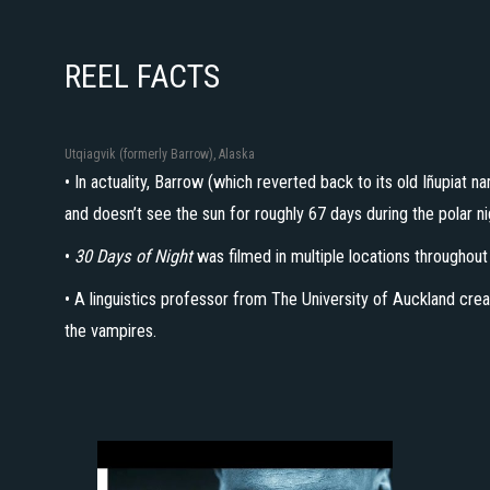
REEL FACTS
Utqiagvik (formerly Barrow), Alaska
• In actuality, Barrow (which reverted back to its old Iñupiat 
and doesn’t see the sun for roughly 67 days during the polar 
•
30 Days of Night
was filmed in multiple locations throughou
• A linguistics professor from The University of Auckland crea
the vampires.