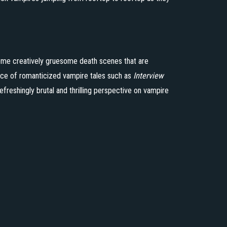
some creatively gruesome death scenes that are
ance of romanticized vampire tales such as
Interview
refreshingly brutal and thrilling perspective on vampire