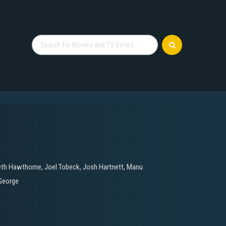
eth Hawthorne
,
Joel Tobeck
,
Josh Hartnett
,
Manu
George