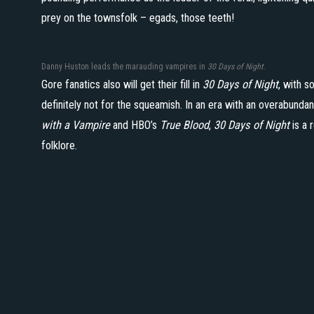
prey on the townsfolk – egads, those teeth!
Danny Huston leads the marauding vampires in
30 Days of Night
.
Gore fanatics also will get their fill in
30 Days of Night
, with 
definitely not for the squeamish. In an era with an overabund
with a Vampire
and HBO’s
True Blood
,
30 Days of Night
is a 
folklore.