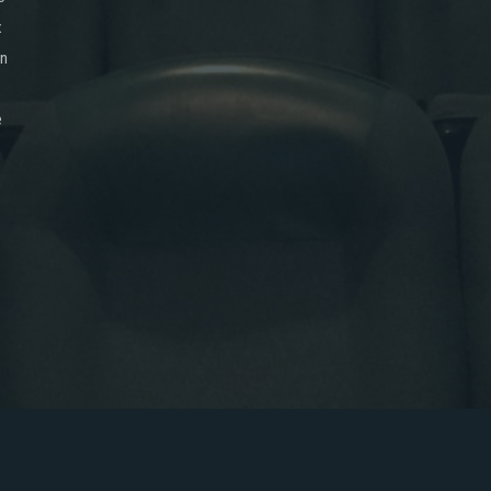
x
on
e