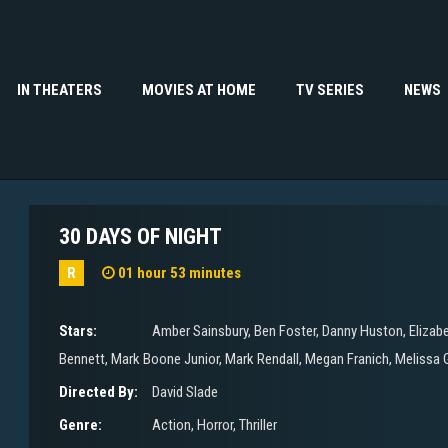
IN THEATERS
MOVIES AT HOME
TV SERIES
NEWS
30 DAYS OF NIGHT
R
01 hour 53 minutes
Stars:
Amber Sainsbury
,
Ben Foster
,
Danny Huston
,
Elizab
Bennett
,
Mark Boone Junior
,
Mark Rendall
,
Megan Franich
,
Melissa 
Directed By:
David Slade
Genre:
Action
,
Horror
,
Thriller