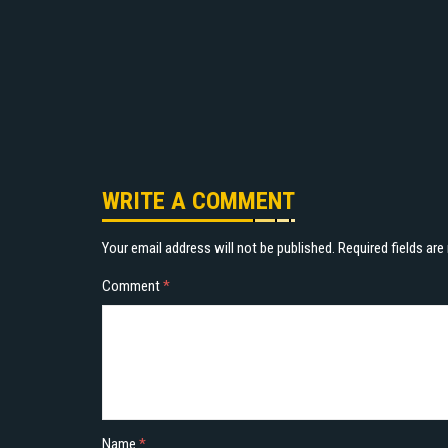
WRITE A COMMENT
Your email address will not be published.
Required fields ar
Comment
*
Name
*