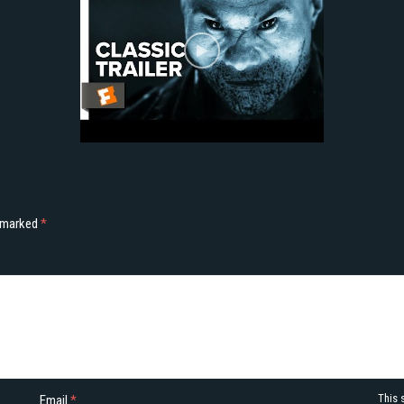
e marked
*
This 
Email
*