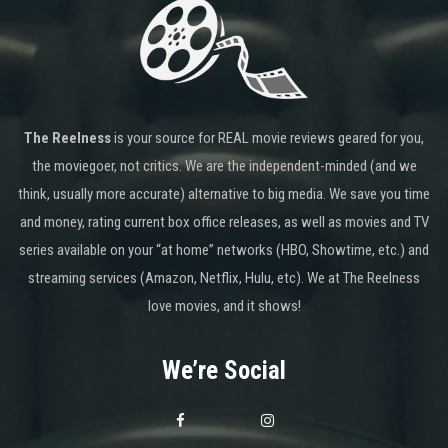
The Reelness
is your source for REAL movie reviews geared for you,
the moviegoer, not critics. We are the independent-minded (and we
think, usually more accurate) alternative to big media. We save you time
and money, rating current box office releases, as well as movies and TV
series available on your “at home” networks (HBO, Showtime, etc.) and
streaming services (Amazon, Netflix, Hulu, etc). We at The Reelness
love movies, and it shows!
We’re Social