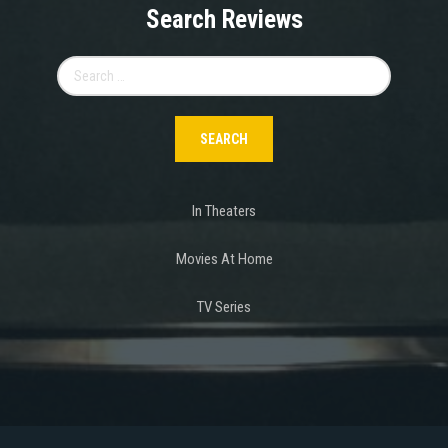
Search Reviews
Search
for:
In Theaters
Movies At Home
TV Series