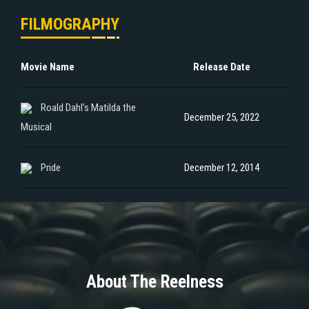
FILMOGRAPHY
Movie Name
Release Date
Roald Dahl’s Matilda the
December 25, 2022
Musical
Pride
December 12, 2014
About The Reelness