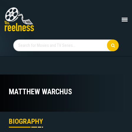
MATTHEW WARCHUS
BIOGRAPHY