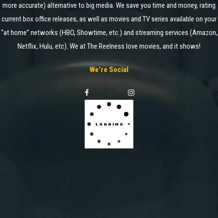
more accurate) alternative to big media. We save you time and money, rating
current box office releases, as well as movies and TV series available on your
“at home” networks (HBO, Showtime, etc.) and streaming services (Amazon,
Netflix, Hulu, etc). We at The Reelness love movies, and it shows!
We’re Social