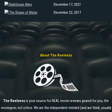
Nightmare Alley
December 17, 2021
The Shape of Water
December 22, 2017
About The Reelness
The Reelness
is your source for REAL movie reviews geared for you, the
moviegoer, not critics. We are the independent-minded (and we think, usually