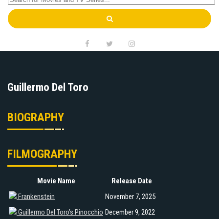
Guillermo Del Toro
BIOGRAPHY
FILMOGRAPHY
Movie Name
Release Date
Frankenstein
November 7, 2025
Guillermo Del Toro’s Pinocchio
December 9, 2022