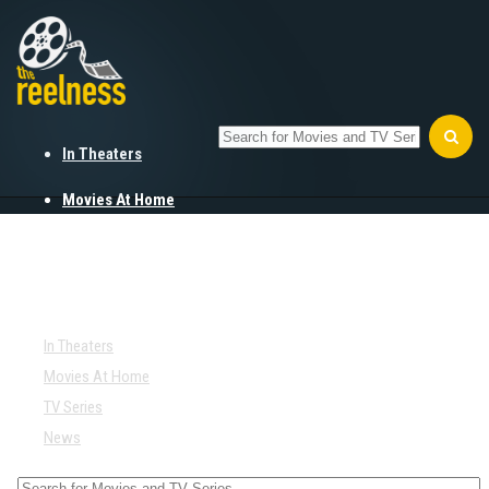
In Theaters
Movies At Home
TV Series
News
In Theaters
Movies At Home
TV Series
News