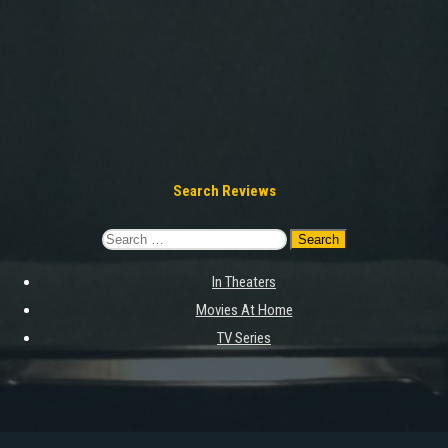
Search Reviews
Search
for:
In Theaters
Movies At Home
TV Series