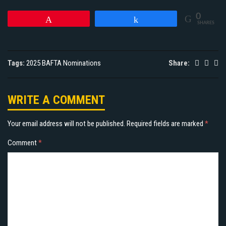
0
Pin
Share
SHARES
Tags:
2025 BAFTA Nominations
Share:
WRITE A COMMENT
Your email address will not be published.
Required fields are marked
*
Comment
*