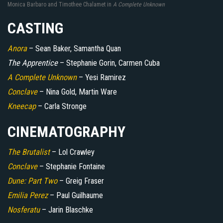
Monica Barbaro and Timothee Chalamet in
A Complete Unknown
CASTING
Anora
– Sean Baker, Samantha Quan
The Apprentice
– Stephanie Gorin, Carmen Cuba
A Complete Unknown
– Yesi Ramirez
Conclave
– Nina Gold, Martin Ware
Kneecap
– Carla Stronge
CINEMATOGRAPHY
The Brutalist
– Lol Crawley
Conclave
– Stephanie Fontaine
Dune: Part Two
– Greig Fraser
Emilia Perez
– Paul Guilhaume
Nosferatu
– Jarin Blaschke