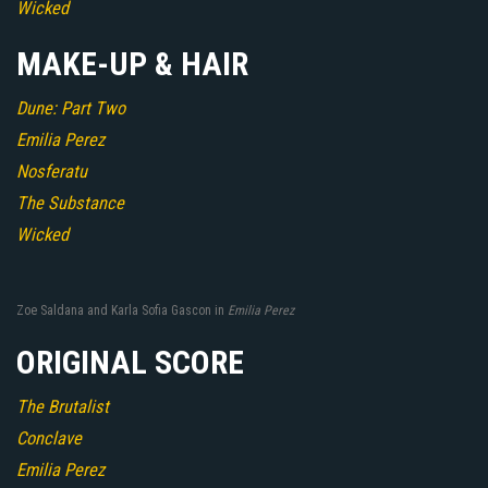
Wicked
MAKE-UP & HAIR
Dune: Part Two
Emilia Perez
Nosferatu
The Substance
Wicked
Zoe Saldana and Karla Sofia Gascon in
Emilia Perez
ORIGINAL SCORE
The Brutalist
Conclave
Emilia Perez