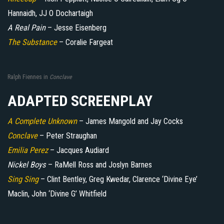
Hannaidh, JJ O Dochartaigh
A Real Pain
– Jesse Eisenberg
The Substance
– Coralie Fargeat
Ralph Fiennes in
Conclave
ADAPTED SCREENPLAY
A Complete Unknown
– James Mangold and Jay Cocks
Conclave
– Peter Straughan
Emilia Perez
– Jacques Audiard
Nickel Boys
– RaMell Ross and Joslyn Barnes
Sing Sing
– Clint Bentley, Greg Kwedar, Clarence ‘Divine Eye’
Maclin, John ‘Divine G’ Whitfield