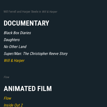
Will Ferrell and Harper Steele in
Will & Harper
DOCUMENTARY
Black Box Diaries
Daughters
No Other Land
Super/Man: The Christopher Reeve Story
Will & Harper
Flow
ANIMATED FILM
Flow
Inside Out 2