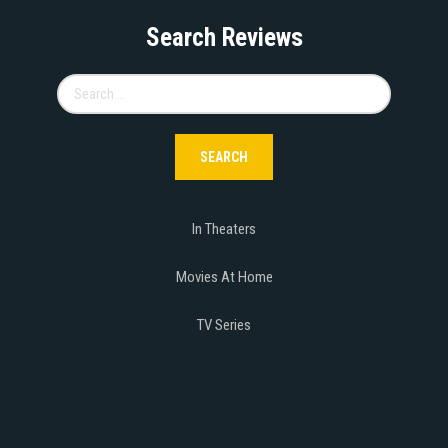
Search Reviews
Search
for:
In Theaters
Movies At Home
TV Series