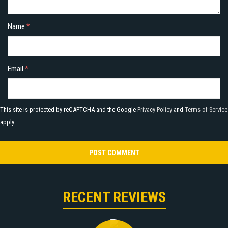
Name
*
Email
*
This site is protected by reCAPTCHA and the Google
Privacy Policy
and
Terms of Service
apply.
RECENT REVIEWS