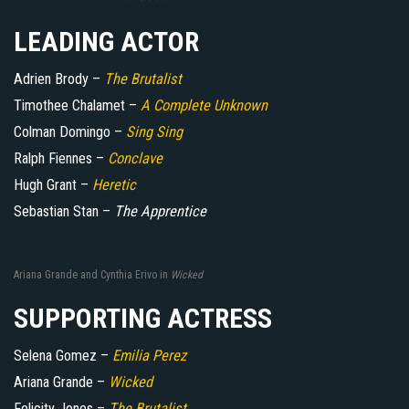
LEADING ACTOR
Adrien Brody –
The Brutalist
Timothee Chalamet –
A Complete Unknown
Colman Domingo –
Sing Sing
Ralph Fiennes –
Conclave
Hugh Grant –
Heretic
Sebastian Stan –
The Apprentice
Ariana Grande and Cynthia Erivo in
Wicked
SUPPORTING ACTRESS
Selena Gomez –
Emilia Perez
Ariana Grande –
Wicked
Felicity Jones –
The Brutalist