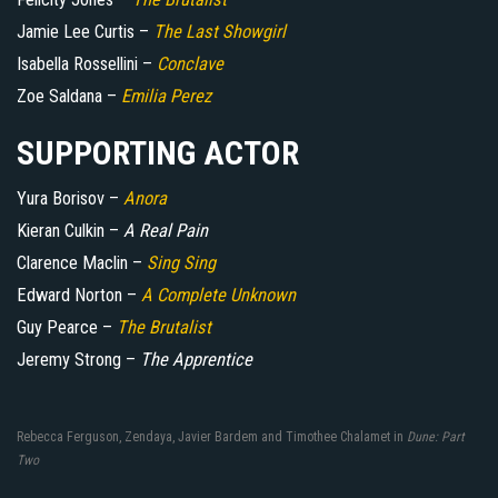
Jamie Lee Curtis –
The Last Showgirl
Isabella Rossellini –
Conclave
Zoe Saldana –
Emilia Perez
SUPPORTING ACTOR
Yura Borisov –
Anora
Kieran Culkin –
A Real Pain
Clarence Maclin –
Sing Sing
Edward Norton –
A Complete Unknown
Guy Pearce –
The Brutalist
Jeremy Strong –
The Apprentice
Rebecca Ferguson, Zendaya, Javier Bardem and Timothee Chalamet in
Dune: Part
Two