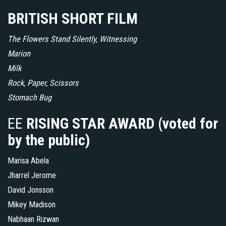
BRITISH SHORT FILM
The Flowers Stand Silently, Witnessing
Marion
Milk
Rock, Paper, Scissors
Stomach Bug
EE
RISING STAR AWARD (voted for
by the public)
Marisa Abela
Jharrel Jerome
David Jonsson
Mikey Madison
Nabhaan Rizwan