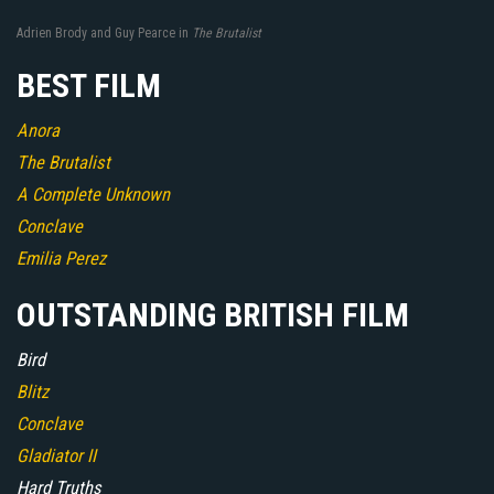
Adrien Brody and Guy Pearce in
The Brutalist
BEST FILM
Anora
The Brutalist
A Complete Unknown
Conclave
Emilia Perez
OUTSTANDING BRITISH FILM
Bird
Blitz
Conclave
Gladiator II
Hard Truths