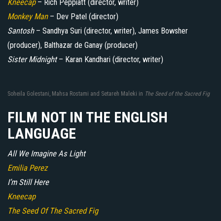
Kneecap
– Rich Peppiatt (director, writer)
Monkey Man
– Dev Patel (director)
Santosh
– Sandhya Suri (director, writer), James Bowsher
(producer), Balthazar de Ganay (producer)
Sister Midnight
– Karan Kandhari (director, writer)
Soheila Golestani, Mahsa Rostami and Setareh Maleki in
The Seed of the Sacred Fig
FILM NOT IN THE ENGLISH
LANGUAGE
All We Imagine As Light
Emilia Perez
I’m Still Here
Kneecap
The Seed Of The Sacred Fig