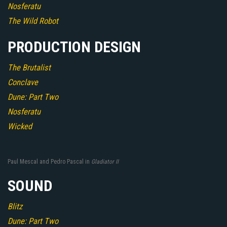
Nosferatu
The Wild Robot
PRODUCTION DESIGN
The Brutalist
Conclave
Dune: Part Two
Nosferatu
Wicked
Paul Mescal and Pedro Pascal in
Gladiator II
SOUND
Blitz
Dune: Part Two