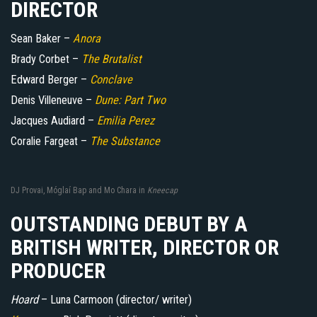
DIRECTOR
Sean Baker –
Anora
Brady Corbet –
The Brutalist
Edward Berger –
Conclave
Denis Villeneuve –
Dune: Part Two
Jacques Audiard –
Emilia Perez
Coralie Fargeat –
The Substance
DJ Provai, Móglaí Bap and Mo Chara in
Kneecap
OUTSTANDING DEBUT BY A
BRITISH WRITER, DIRECTOR OR
PRODUCER
Hoard
– Luna Carmoon (director/ writer)