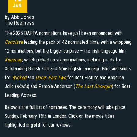
JAN
by Abb Jones
The Reelness
The 2025 BAFTA nominations have just been announced, with
Conclave
leading the pack of 42 nominated films, with a whopping
12 nominations, but the bigger surprise – the Irish language film
Kneecap
, which picked up six nominations, including nods for
Outstanding British Film and Non-English Language Film, and snubs
for
Wicked
and
Dune: Part Two
for Best Picture and Angelina
Jolie (
Maria
) and Pamela Anderson (
The Last Showgirl
) for Best
Leading Actress.
Below is the full list of nominees. The ceremony will take place
Sunday, February 16th in London. Click on the movie titles
highlighted in
gold
for our reviews.