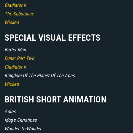
Gladiator II
The Substance
Wicked
SPECIAL VISUAL EFFECTS
Better Man
Dune: Part Two
Gladiator II
Kingdom Of The Planet Of The Apes
Wicked
BRITISH SHORT ANIMATION
Adios
Mog’s Christmas
Wander To Wonder