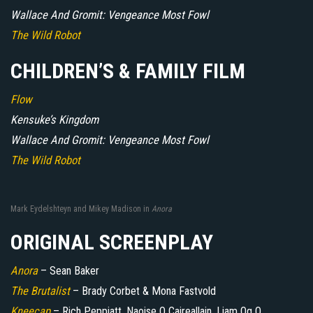
Wallace And Gromit: Vengeance Most Fowl
The Wild Robot
CHILDREN’S & FAMILY FILM
Flow
Kensuke’s Kingdom
Wallace And Gromit: Vengeance Most Fowl
The Wild Robot
Mark Eydelshteyn and Mikey Madison in
Anora
ORIGINAL SCREENPLAY
Anora
– Sean Baker
The Brutalist
– Brady Corbet & Mona Fastvold
Kneecap
– Rich Peppiatt, Naoise O Caireallain, Liam Og O