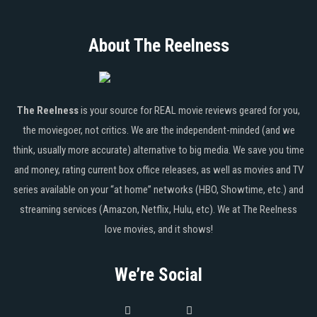
About The Reelness
The Reelness
is your source for REAL movie reviews geared for you,
the moviegoer, not critics. We are the independent-minded (and we
think, usually more accurate) alternative to big media. We save you time
and money, rating current box office releases, as well as movies and TV
series available on your “at home” networks (HBO, Showtime, etc.) and
streaming services (Amazon, Netflix, Hulu, etc). We at The Reelness
love movies, and it shows!
We’re Social