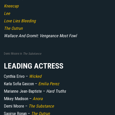
Kneecap
Lee
Love Lies Bleeding
The Outrun
Wallace And Gromit: Vengeance Most Fowl
Demi Moore in
The Substance
LEADING ACTRESS
Cynthia Erivo –
Wicked
Karla Sofia Gascon –
Emilia Perez
Marianne Jean-Baptiste –
Hard Truths
Mikey Madison –
Anora
Demi Moore –
The Substance
Saoirse Ronan –
The Outrun