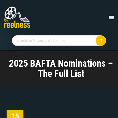
2025 BAFTA Nominations –
The Full List
15