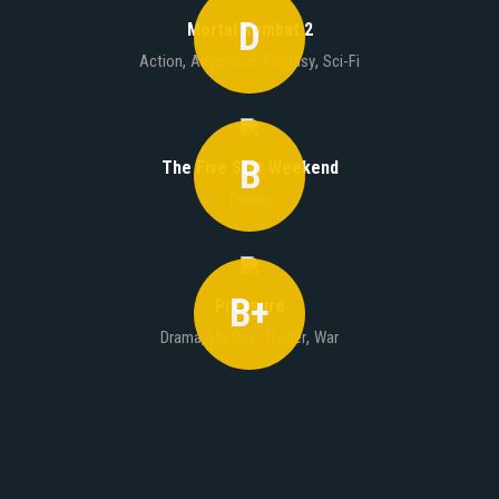
D
Mortal Kombat 2
,
,
,
Action
Adventure
Fantasy
Sci-Fi
B
The Five Star Weekend
Drama
B+
Pressure
,
,
,
Drama
History
Thriller
War