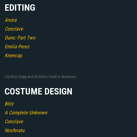
EDITING
Anora
Conclave
Dune: Part Two
Emilia Perez
Kneecap
Lily-Rose Depp and Nicholas Hoult in
Nosferatu
COSTUME DESIGN
Blitz
A Complete Unknown
Conclave
Nosferatu