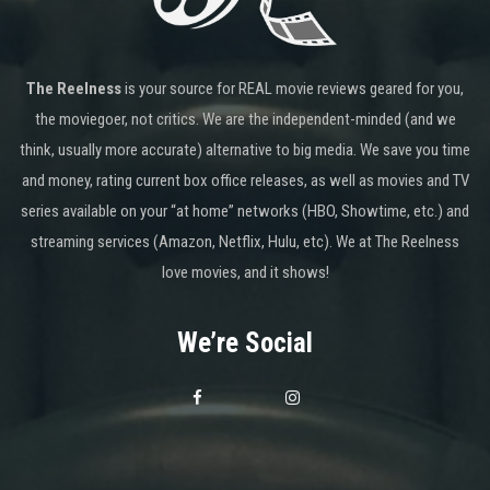
The Reelness
is your source for REAL movie reviews geared for you,
the moviegoer, not critics. We are the independent-minded (and we
think, usually more accurate) alternative to big media. We save you time
and money, rating current box office releases, as well as movies and TV
series available on your “at home” networks (HBO, Showtime, etc.) and
streaming services (Amazon, Netflix, Hulu, etc). We at The Reelness
love movies, and it shows!
We’re Social