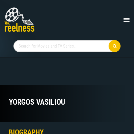
YORGOS VASILIOU
BIOGRAPHY