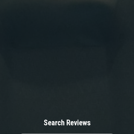
Search Reviews