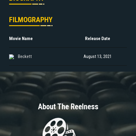
FILMOGRAPHY
Movie Name
Release Date
Beckett
August 13, 2021
About The Reelness