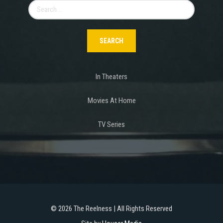
Search
for:
In Theaters
Movies At Home
TV Series
©
2026 The Reelness | All Rights Reserved