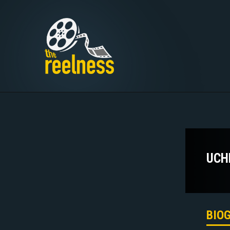
UCH
BIO