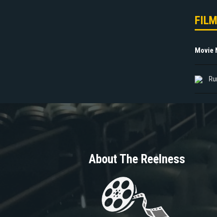
FIL
Movie
Ru
About The Reelness