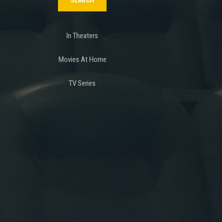
In Theaters
Movies At Home
TV Series