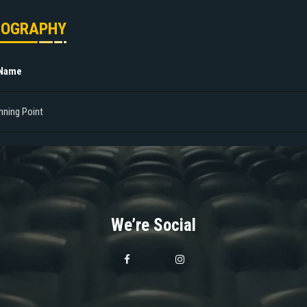
MOGRAPHY
 Name
nning Point
We’re Social