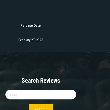
Release Date
February 27, 2025
Search Reviews
Search
for: