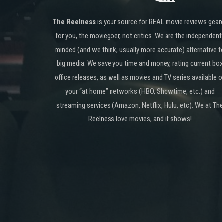
The Reelness
is your source for REAL movie reviews gear
for you, the moviegoer, not critics. We are the independent
minded (and we think, usually more accurate) alternative t
big media. We save you time and money, rating current bo
office releases, as well as movies and TV series available 
your “at home” networks (HBO, Showtime, etc.) and
streaming services (Amazon, Netflix, Hulu, etc). We at Th
Reelness love movies, and it shows!