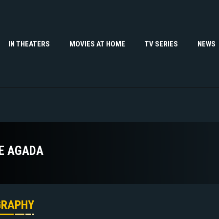
IN THEATERS
MOVIES AT HOME
TV SERIES
NEWS
E AGADA
GRAPHY