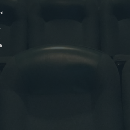
ed
-
o
x
on
e