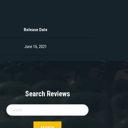
Release Date
June 16, 2021
Search Reviews
Search
for: