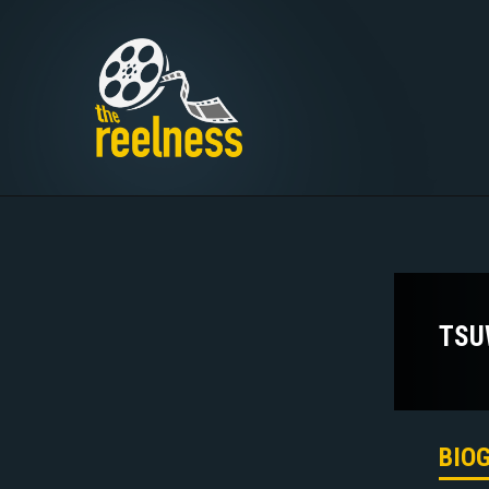
TSU
BIO