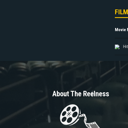
FIL
Movie
Hi
About The Reelness