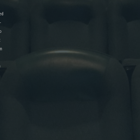
ed
-
o
x
on
e