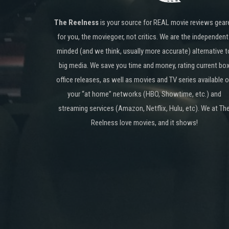
The Reelness
is your source for REAL movie reviews gear
for you, the moviegoer, not critics. We are the independent
minded (and we think, usually more accurate) alternative t
big media. We save you time and money, rating current bo
office releases, as well as movies and TV series available 
your “at home” networks (HBO, Showtime, etc.) and
streaming services (Amazon, Netflix, Hulu, etc). We at Th
Reelness love movies, and it shows!