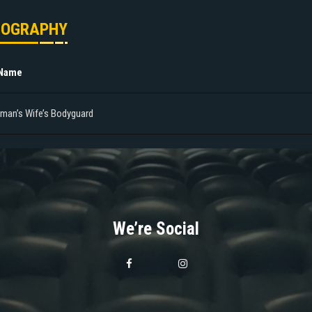
MOGRAPHY
 Name
tman’s Wife’s Bodyguard
We’re Social