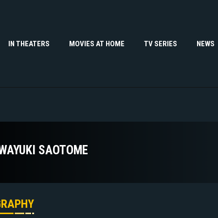
IN THEATERS
MOVIES AT HOME
TV SERIES
NEWS
WAYUKI SAOTOME
GRAPHY