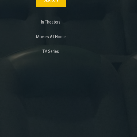
In Theaters
Movies At Home
TV Series